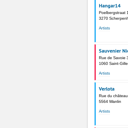
Hangar14
Poelbergstraat 
3270 Scherpenh
Artists
Sauvenier Ni
Rue de Savoie 
1060 Saint-Gille
Artists
Verlota
Rue du château
5564 Wanlin
Artists