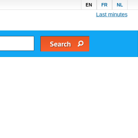
EN
FR
NL
Last minutes