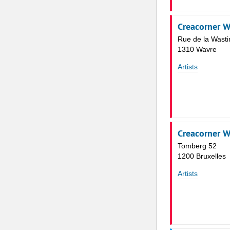
Creacorner W
Rue de la Wasti
1310 Wavre
Artists
Creacorner 
Tomberg 52
1200 Bruxelles
Artists