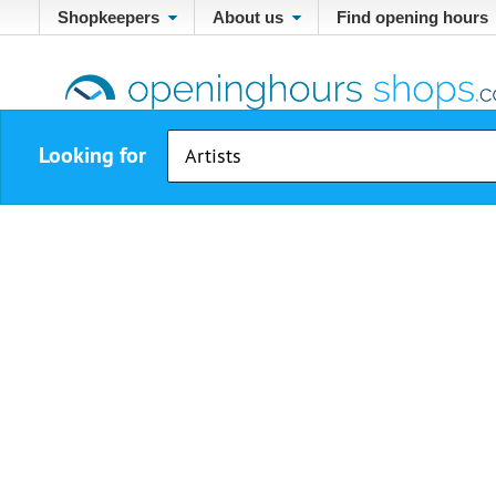
Shopkeepers
About us
Find opening hours
Looking for