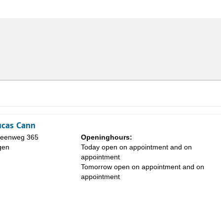
Lucas Cann
eenweg 365
Openinghours:
gen
Today open on appointment and on
appointment
Tomorrow open on appointment and on
appointment
Sa
1