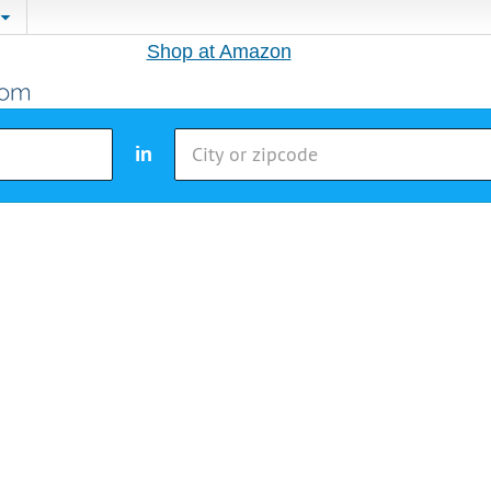
Shop at Amazon
in