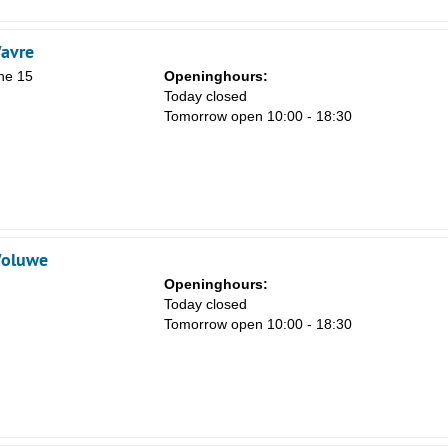
avre
ne 15
Openinghours:
Today closed
Tomorrow open 10:00 - 18:30
Woluwe
Openinghours:
Today closed
Tomorrow open 10:00 - 18:30