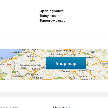
Openinghours:
Today closed
Tomorrow closed
Shop map