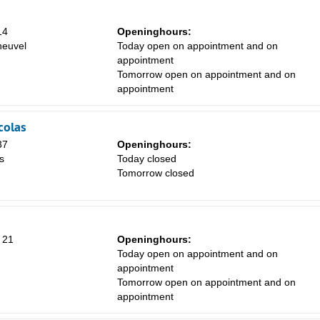
14
Openinghours:
euvel
Today open on appointment and on
appointment
Tomorrow open on appointment and on
appointment
colas
37
Openinghours:
s
Today closed
Tomorrow closed
 21
Openinghours:
Today open on appointment and on
appointment
Tomorrow open on appointment and on
appointment