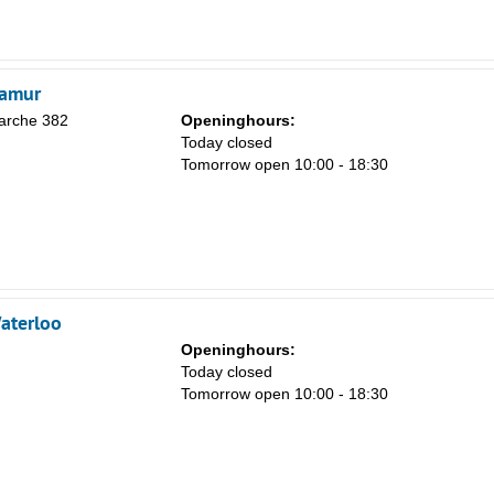
8
15
22
Namur
29
arche 382
Openinghours:
Today closed
5
Tomorrow open 10:00 - 18:30
aterloo
Openinghours:
Today closed
Tomorrow open 10:00 - 18:30