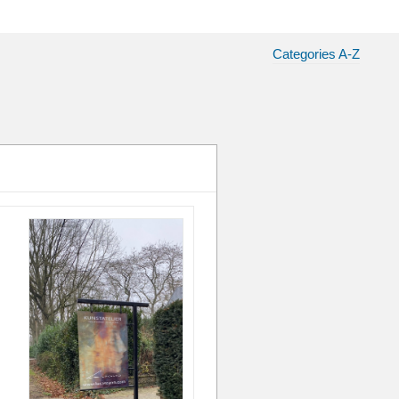
Categories A-Z