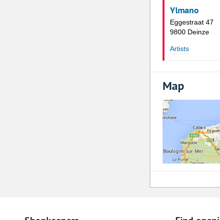
Ylmano
Eggestraat 47
9800 Deinze
Artists
Map