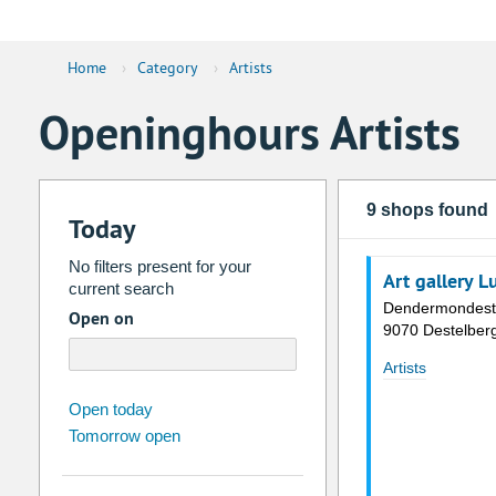
Home
›
Category
›
Artists
Openinghours Artists
9 shops found
Today
No filters present for your
Art gallery 
current search
Dendermondest
Open on
9070 Destelber
Artists
august
2026
Open today
Tomorrow open
Su
Mo
Tu
We
Th
Fr
26
27
28
29
30
31