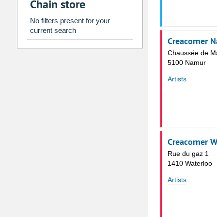
Chain store
2
3
4
5
6
7
9
10
11
12
13
14
No filters present for your
current search
16
17
18
19
20
21
Creacorner 
23
24
25
26
27
28
Chaussée de M
5100 Namur
30
31
1
2
3
4
Artists
Today
Clear
Creacorner W
Rue du gaz 1
1410 Waterloo
Artists