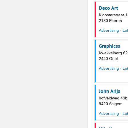
Deco Art
Kloosterstraat 
2180 Ekeren
Advertising - Le
Graphicss
Kwakkelberg 62
2440 Geel
Advertising - Le
John Arijs
hofveldweg 49b
9420 Aaigem
Advertising - Le