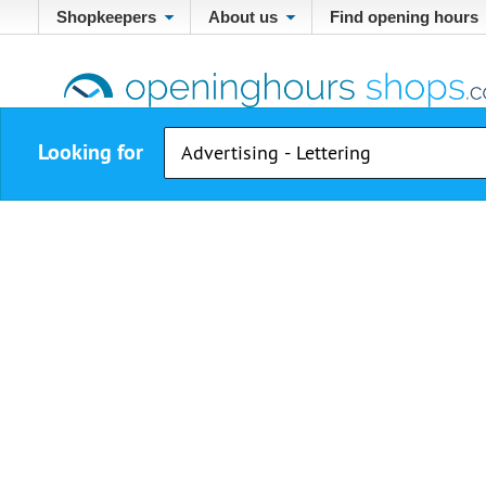
Shopkeepers
About us
Find opening hours
Looking for