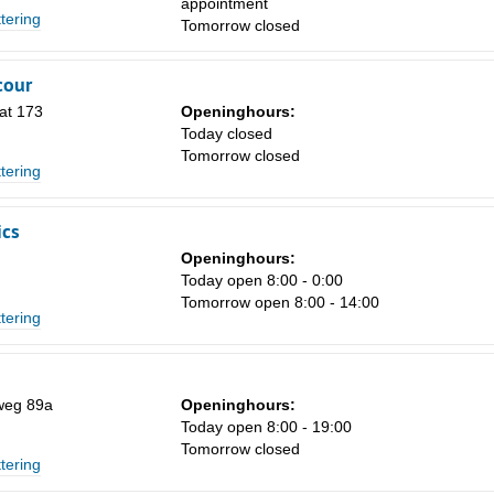
appointment
ttering
Tomorrow closed
Sa
1
cour
8
at 173
Openinghours:
Today closed
15
Tomorrow closed
ttering
22
29
ics
Openinghours:
5
Today open 8:00 - 0:00
Tomorrow open 8:00 - 14:00
ttering
weg 89a
Openinghours:
Today open 8:00 - 19:00
Tomorrow closed
ttering