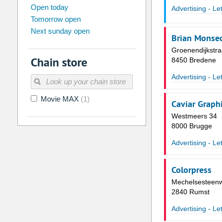
august
2026
Open today
Advertising - Le
Tomorrow open
Su
Mo
Tu
We
Th
Fr
Next sunday open
26
27
28
29
30
31
Brian Monse
2
3
4
5
6
7
Groenendijkstra
Chain store
8450 Bredene
9
10
11
12
13
14
Advertising - Le
16
17
18
19
20
21
Movie MAX
(1)
23
24
25
26
27
28
Caviar Graph
Westmeers 34
30
31
1
2
3
4
8000 Brugge
Today
Clear
Advertising - Le
Colorpress
Mechelsesteen
2840 Rumst
Advertising - Le