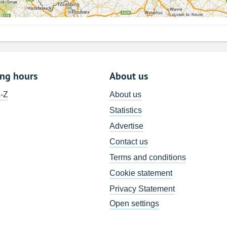
ing hours
About us
A-Z
About us
Statistics
Advertise
Contact us
Terms and conditions
Cookie statement
Privacy Statement
Open settings