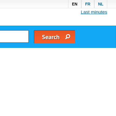
EN
FR
NL
Last minutes