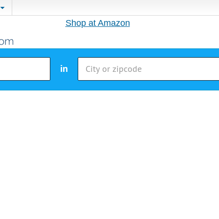
Shop at Amazon
in