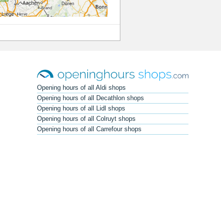
Opening hours of all Aldi shops
Opening hours of all Decathlon shops
Opening hours of all Lidl shops
Opening hours of all Colruyt shops
Opening hours of all Carrefour shops