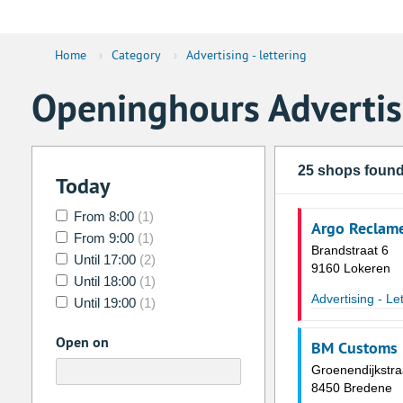
Home
›
Category
›
Advertising - lettering
Openinghours Advertisi
25 shops foun
Today
From 8:00
(1)
Argo Reclam
From 9:00
(1)
Brandstraat 6
Until 17:00
(2)
9160 Lokeren
Until 18:00
(1)
Advertising - Le
Until 19:00
(1)
Open on
BM Customs
Groenendijkstra
8450 Bredene