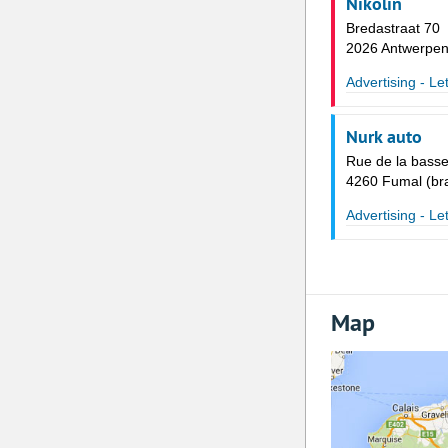
Nikolin
Bredastraat 70
2026 Antwerpe
Advertising - Le
Nurk auto
Rue de la basse
4260 Fumal (bra
Advertising - Le
Map