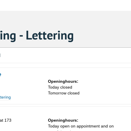
ng - Lettering
d
e
Openinghours:
Today closed
Tomorrow closed
ttering
at 173
Openinghours:
Today open on appointment and on