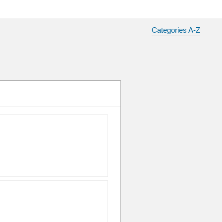
Categories A-Z