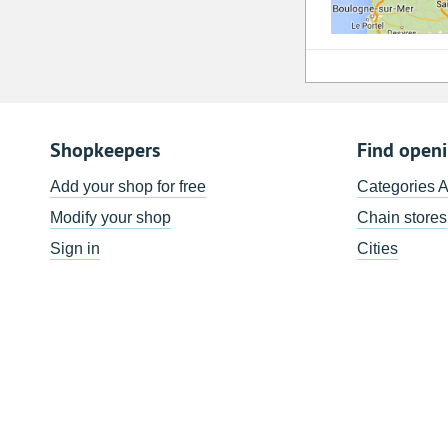
Shopkeepers
Find open
Add your shop for free
Categories 
Modify your shop
Chain stores
Sign in
Cities