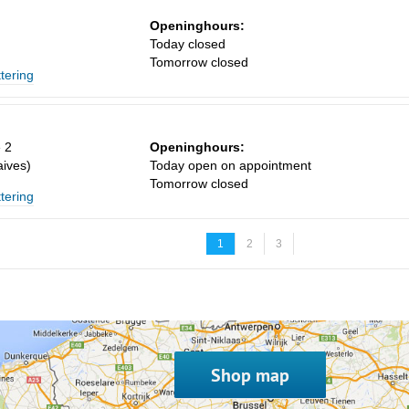
Openinghours:
n
Today closed
Tomorrow closed
ttering
 2
Openinghours:
ives)
Today open on appointment
Tomorrow closed
ttering
1
2
3
Shop map