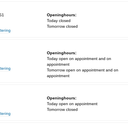
151
Openinghours:
Today closed
Tomorrow closed
ttering
Openinghours:
Today open on appointment and on
appointment
ttering
Tomorrow open on appointment and on
appointment
Openinghours:
Today open on appointment
Tomorrow closed
ttering