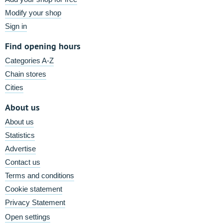
Modify your shop
Sign in
Find opening hours
Categories A-Z
Chain stores
Cities
About us
About us
Statistics
Advertise
Contact us
Terms and conditions
Cookie statement
Privacy Statement
Open settings