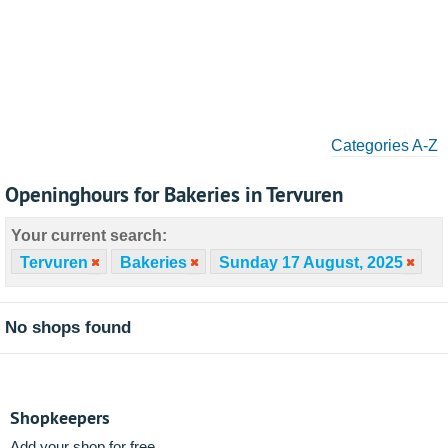
Categories A-Z
Openinghours for Bakeries in Tervuren
Your current search:
Tervuren
Bakeries
Sunday 17 August, 2025
No shops found
Shopkeepers
Add your shop for free