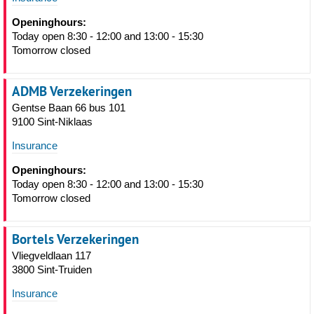
Openinghours:
Today open 8:30 - 12:00 and 13:00 - 15:30
Tomorrow closed
ADMB Verzekeringen
Gentse Baan 66 bus 101
9100 Sint-Niklaas
Insurance
Openinghours:
Today open 8:30 - 12:00 and 13:00 - 15:30
Tomorrow closed
Bortels Verzekeringen
Vliegveldlaan 117
3800 Sint-Truiden
Insurance