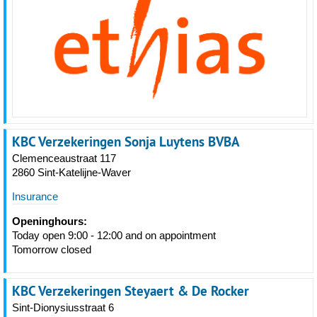
KBC Verzekeringen Sonja Luytens BVBA
Clemenceaustraat 117
2860 Sint-Katelijne-Waver
Insurance
Openinghours:
Today open 9:00 - 12:00 and on appointment
Tomorrow closed
KBC Verzekeringen Steyaert & De Rocker
Sint-Dionysiusstraat 6