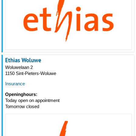
Ethias Woluwe
Woluwelaan 2
1150 Sint-Pieters-Woluwe
Insurance
Openinghours:
Today open on appointment
Tomorrow closed