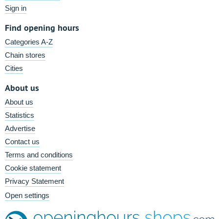
Sign in
Find opening hours
Categories A-Z
Chain stores
Cities
About us
About us
Statistics
Advertise
Contact us
Terms and conditions
Cookie statement
Privacy Statement
Open settings