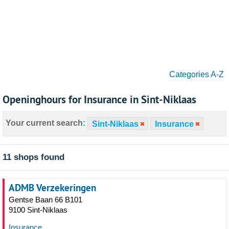
Categories A-Z
Openinghours for Insurance in Sint-Niklaas
Your current search:
Sint-Niklaas
Insurance
11 shops found
ADMB Verzekeringen
Gentse Baan 66 B101
9100 Sint-Niklaas
Insurance