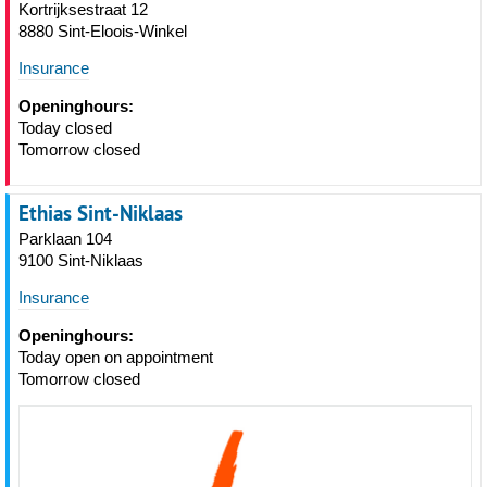
Kortrijksestraat 12
8880 Sint-Eloois-Winkel
Insurance
Openinghours:
Today closed
Tomorrow closed
Ethias Sint-Niklaas
Parklaan 104
9100 Sint-Niklaas
Insurance
Openinghours:
Today open on appointment
Tomorrow closed