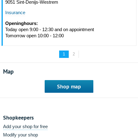
9051 Sint-Denijs-Westrem
Insurance
Openinghours:
Today open 9:00 - 12:30 and on appointment
Tomorrow open 10:00 - 12:00
1
2
Map
Shop map
Shopkeepers
Add your shop for free
Modify your shop