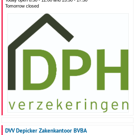
Tomorrow closed
DVV Depicker Zakenkantoor BVBA