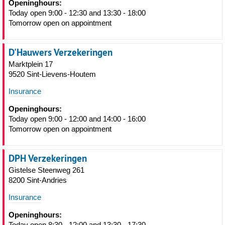
Openinghours:
Today open 9:00 - 12:30 and 13:30 - 18:00
Tomorrow open on appointment
D'Hauwers Verzekeringen
Marktplein 17
9520 Sint-Lievens-Houtem
Insurance
Openinghours:
Today open 9:00 - 12:00 and 14:00 - 16:00
Tomorrow open on appointment
DPH Verzekeringen
Gistelse Steenweg 261
8200 Sint-Andries
Insurance
Openinghours:
Today open 8:30 - 12:00 and 13:30 - 17:30