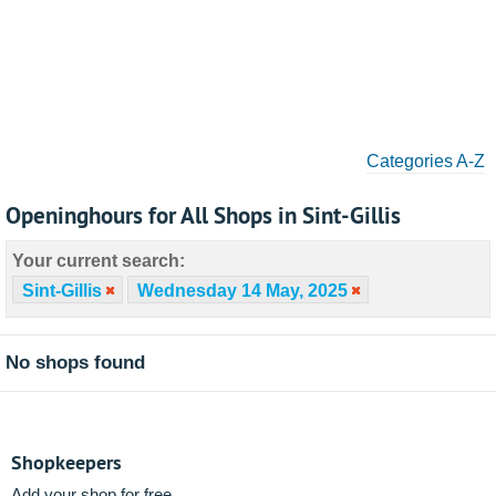
Categories A-Z
Openinghours for All Shops in Sint-Gillis
Your current search:
Sint-Gillis
Wednesday 14 May, 2025
No shops found
Shopkeepers
Add your shop for free