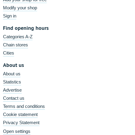
Modify your shop
Sign in
Find opening hours
Categories A-Z
Chain stores
Cities
About us
About us
Statistics
Advertise
Contact us
Terms and conditions
Cookie statement
Privacy Statement
Open settings