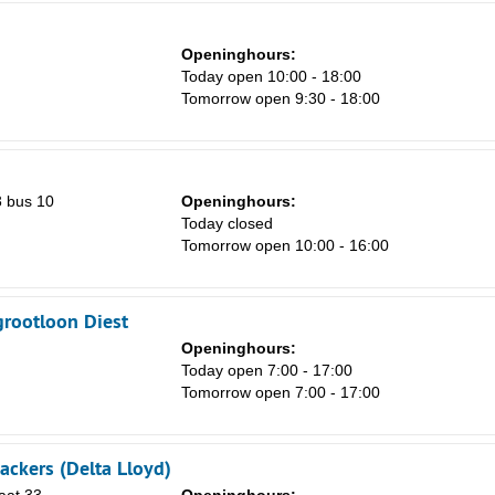
Sa
Openinghours:
1
Today open 10:00 - 18:00
Tomorrow open 9:30 - 18:00
8
15
22
 bus 10
Openinghours:
29
Today closed
Tomorrow open 10:00 - 16:00
5
grootloon Diest
Openinghours:
Today open 7:00 - 17:00
Tomorrow open 7:00 - 17:00
ckers (Delta Lloyd)