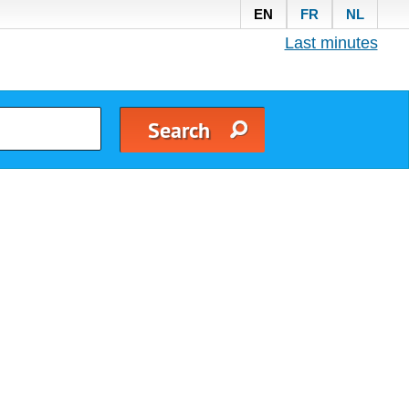
EN
FR
NL
Last minutes