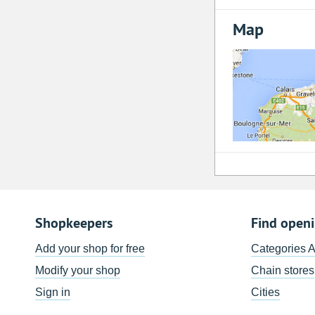
Map
Shopkeepers
Find open
Add your shop for free
Categories 
Modify your shop
Chain stores
Sign in
Cities