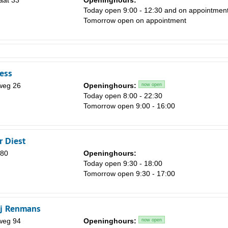
aat 33
Openinghours:
Today open 9:00 - 12:30 and on appointmen
Tomorrow open on appointment
ness
weg 26
Openinghours:
now open
Today open 8:00 - 22:30
Tomorrow open 9:00 - 16:00
r Diest
 80
Openinghours:
Today open 9:30 - 18:00
Tomorrow open 9:30 - 17:00
j Renmans
weg 94
Openinghours:
now open