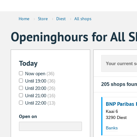
Home
›
Store
›
Diest
›
All shops
Openinghours for All S
Today
Your current s
Now open
(36)
Until 19:00
(36)
205 shops fou
Until 20:00
(26)
Until 21:00
(16)
Until 22:00
(13)
BNP Paribas 
Kaai 6
Open on
3290 Diest
Banks