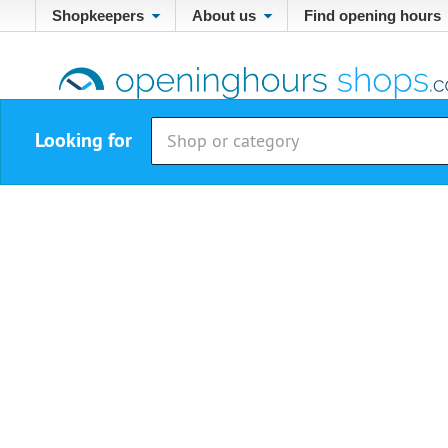
Shopkeepers
About us
Find opening hours
Looking for