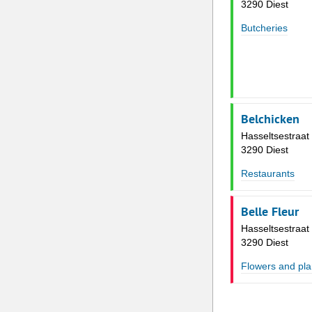
3290 Diest
Butcheries
Belchicken
Hasseltsestraat
3290 Diest
Restaurants
Belle Fleur
Hasseltsestraat
3290 Diest
Flowers and pla