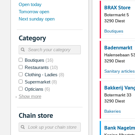
august
2026
Open today
BRAX Store
Tomorrow open
Su
Mo
Tu
We
Th
Fr
Botermarkt 5
Next sunday open
26
27
28
29
30
31
3290 Diest
2
3
4
5
6
7
Boutiques
Category
9
10
11
12
13
14
Badenmarkt
16
17
18
19
20
21
Halensebaan 53
Boutiques
(16)
23
24
25
26
27
28
3290 Diest
Restaurants
(10)
30
31
1
2
3
4
Sanitary articles
Clothing - Ladies
(8)
Supermarket
(8)
Today
Clear
Bakkerij Van
Opticians
(6)
Botermarkt 33
Show more
3290 Diest
Bakeries
Chain store
Bank Nagelma