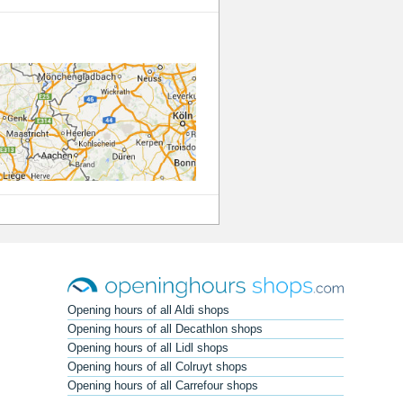
Opening hours of all Aldi shops
Opening hours of all Decathlon shops
Opening hours of all Lidl shops
Opening hours of all Colruyt shops
Opening hours of all Carrefour shops