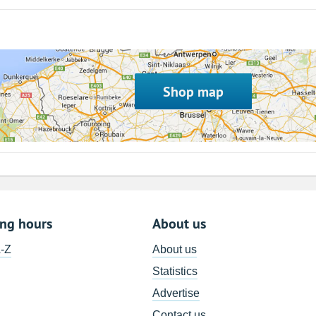
Shop map
ing hours
About us
A-Z
About us
Statistics
Advertise
Contact us