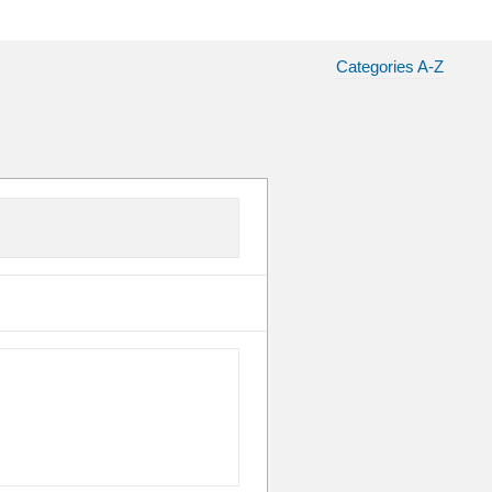
Categories A-Z