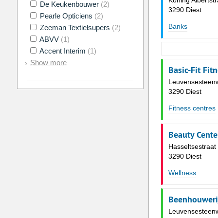
Koning Albertstr
De Keukenbouwer
(2)
3290 Diest
Pearle Opticiens
(2)
Banks
Zeeman Textielsupers
(2)
ABVV
(1)
Accent Interim
(1)
Show more
Basic-Fit Fit
Leuvensesteen
3290 Diest
Fitness centres
Beauty Cente
Hasseltsestraat
3290 Diest
Wellness
Beenhouweri
Leuvensesteen