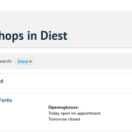
hops in Diest
earch:
Diest
nd
Fortis
Openinghours:
Today open on appointment
Tomorrow closed