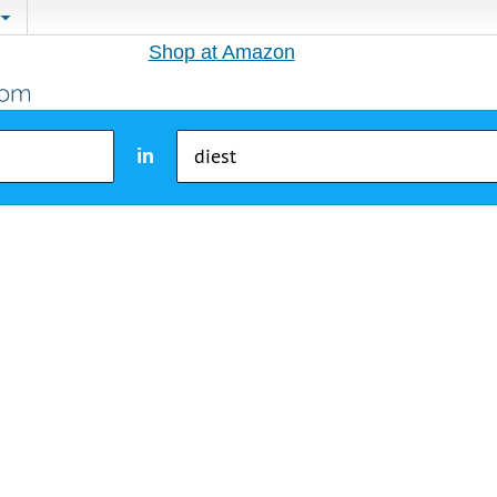
Shop at Amazon
in