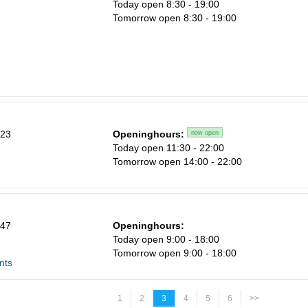
Today open 8:30 - 19:00
Tomorrow open 8:30 - 19:00
 23
Openinghours:
now open
Today open 11:30 - 22:00
Tomorrow open 14:00 - 22:00
 47
Openinghours:
Today open 9:00 - 18:00
Tomorrow open 9:00 - 18:00
nts
1
2
3
4
5
6
>>