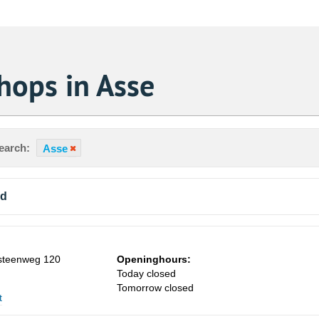
hops in Asse
earch:
Asse
nd
teenweg 120
Openinghours:
Today closed
Tomorrow closed
t