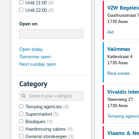
Until 21:00
(8)
VZW Begelei
Until 22:00
(8)
Gasthuisstraat 
1730 Asse
Open on
Aid
august
Valimmas
2026
Open today
Tomorrow open
Kattestraat 4
Su
Mo
Tu
We
Th
Fr
1730 Asse
Next sunday open
26
27
28
29
30
31
Real estate
2
3
4
5
6
7
Category
9
10
11
12
13
14
Vivaldis Inte
16
17
18
19
20
21
Steenweg 27
1730 Asse
Temping agencies
(8)
23
24
25
26
27
28
Supermarket
(5)
Temping agenci
30
31
1
2
3
4
Boutiques
(4)
Hairdressing salons
(4)
Vlaams & Ne
Today
Clear
General storekeeper
(3)