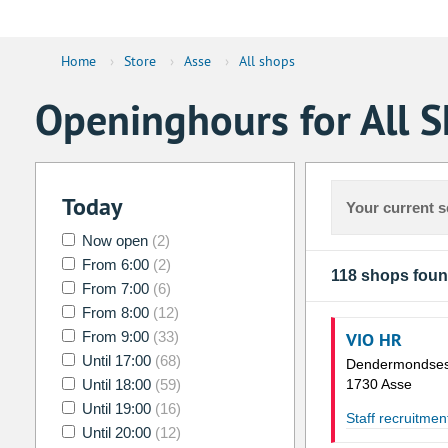
Home
›
Store
›
Asse
›
All shops
Openinghours for All S
Today
Your current s
Now open
(2)
From 6:00
(2)
118 shops fou
From 7:00
(6)
From 8:00
(12)
From 9:00
(33)
VIO HR
Until 17:00
(68)
Dendermondses
Until 18:00
(59)
1730 Asse
Until 19:00
(16)
Staff recruitmen
Until 20:00
(12)