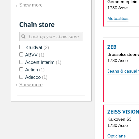
Gemeenteplein 
Show more
1730 Asse
Mutualities
Chain store
ZEB
Kruidvat
(2)
Brusselsesteen
ABVV
(1)
1730 Asse
Accent Interim
(1)
Action
(1)
Jeans & casual
Adecco
(1)
Show more
ZEISS VISIO
Kalkoven 63
1730 Asse
Opticians