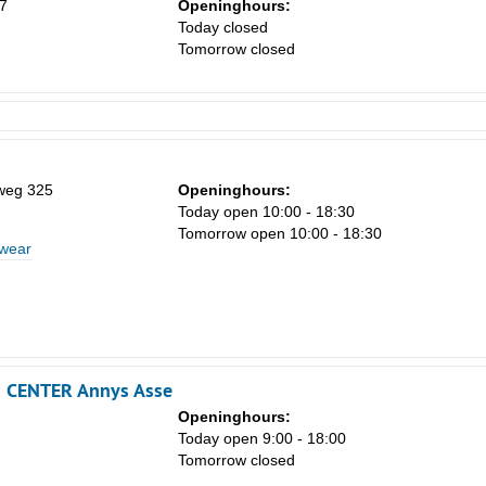
7
Openinghours:
Today closed
Tomorrow closed
weg 325
Openinghours:
Today open 10:00 - 18:30
Tomorrow open 10:00 - 18:30
 wear
N CENTER Annys Asse
Openinghours:
Today open 9:00 - 18:00
Tomorrow closed