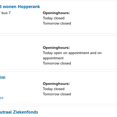
d wonen Hopperank
7 bus 7
Openinghours:
Today closed
Tomorrow closed
Openinghours:
Sa
Today open on appointment and on
1
appointment
Tomorrow closed
8
15
rim
22
Openinghours:
Today closed
29
Tomorrow closed
es
5
utraal Ziekenfonds