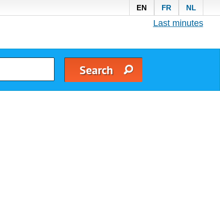
EN
FR
NL
Last minutes