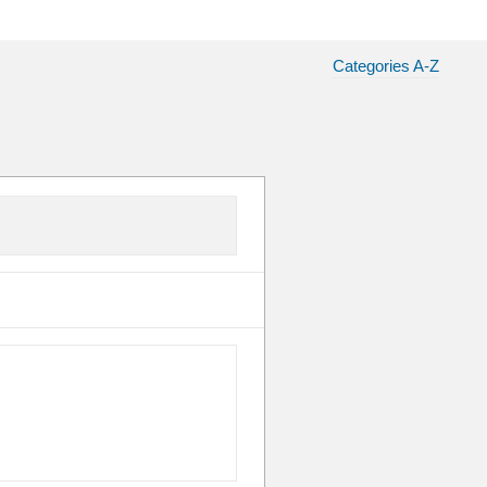
Categories A-Z