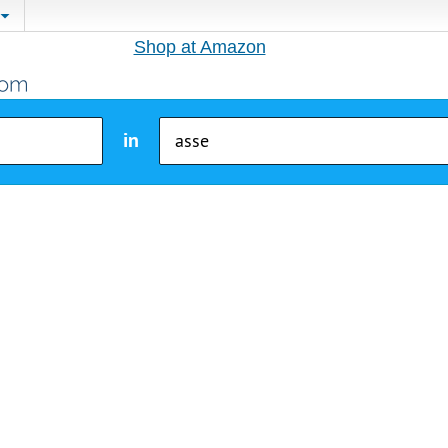
Shop at Amazon
in