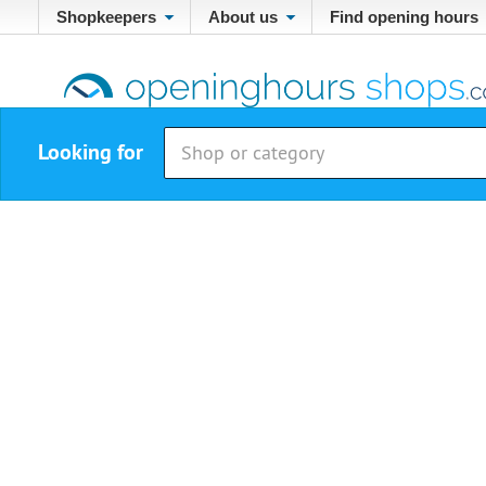
Shopkeepers
About us
Find opening hours
Looking for