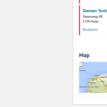
Zeeman Texti
Steenweg 48
1730 Asse
Boutiques
Map