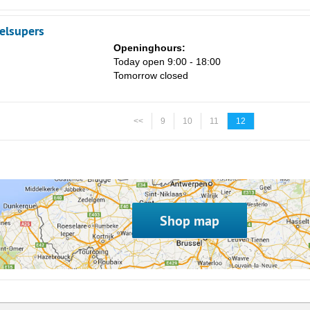
elsupers
Openinghours:
Today open 9:00 - 18:00
Tomorrow closed
<<
9
10
11
12
Shop map