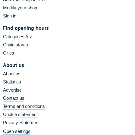
Modify your shop
Sign in
Find opening hours
Categories A-Z
Chain stores
Cities
About us
About us
Statistics
Advertise
Contact us
Terms and conditions
Cookie statement
Privacy Statement
Open settings