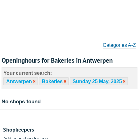
Categories A-Z
Openinghours for Bakeries in Antwerpen
Your current search:
Antwerpen
Bakeries
Sunday 25 May, 2025
No shops found
Shopkeepers
Add your shop for free