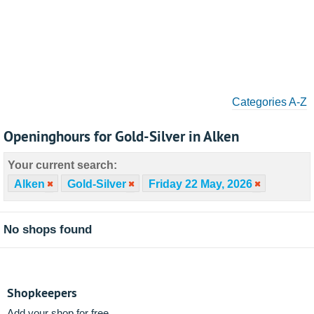
Categories A-Z
Openinghours for Gold-Silver in Alken
Your current search:
Alken
Gold-Silver
Friday 22 May, 2026
No shops found
Shopkeepers
Add your shop for free