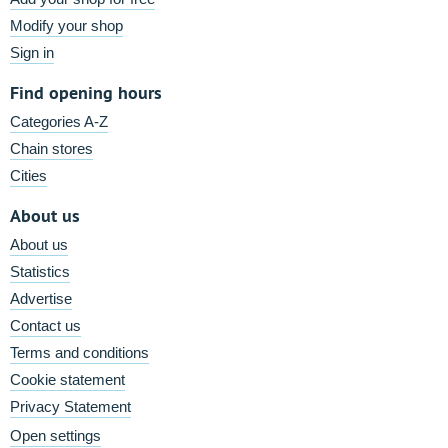
Modify your shop
Sign in
Find opening hours
Categories A-Z
Chain stores
Cities
About us
About us
Statistics
Advertise
Contact us
Terms and conditions
Cookie statement
Privacy Statement
Open settings