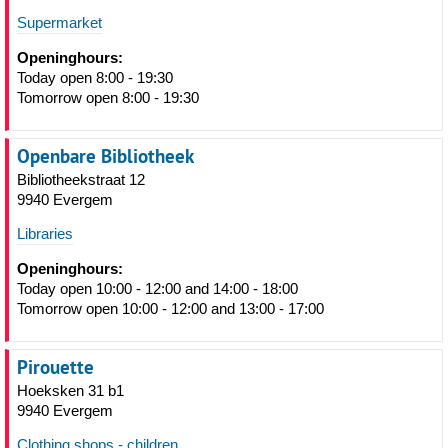
Supermarket
Openinghours:
Today open 8:00 - 19:30
Tomorrow open 8:00 - 19:30
Openbare Bibliotheek
Bibliotheekstraat 12
9940 Evergem
Libraries
Openinghours:
Today open 10:00 - 12:00 and 14:00 - 18:00
Tomorrow open 10:00 - 12:00 and 13:00 - 17:00
Pirouette
Hoeksken 31 b1
9940 Evergem
Clothing shops - children