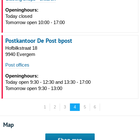
Openinghours:
Today closed
Tomorrow open 10:00 - 17:00
Postkantoor De Post bpost
Hofbilkstraat 18
9940 Evergem
Post offices
Openinghours:
Today open 9:30 - 12:30 and 13:30 - 17:00
Tomorrow open 9:30 - 13:00
1
2
3
4
5
6
Map
Shop map