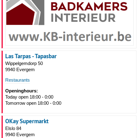
Las Tarpas - Tapasbar
Wippelgemdorp 50
9940 Evergem
Restaurants
Openinghours:
Today open 18:00 - 0:00
Tomorrow open 18:00 - 0:00
OKay Supermarkt
Elslo 84
9940 Evergem