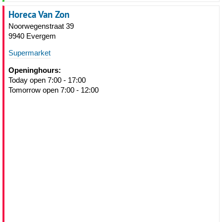
Horeca Van Zon
Noorwegenstraat 39
9940 Evergem
Supermarket
Openinghours:
Today open 7:00 - 17:00
Tomorrow open 7:00 - 12:00