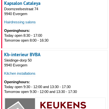
Kapsalon Cataleya
Doornzeelsestraat 74
9940 Evergem
Hairdressing salons
Openinghours:
Today open 8:30 - 17:00
Tomorrow open 8:00 - 16:30
Kb-interieur BVBA
Sleidinge-dorp 50
9940 Evergem
Kitchen installations
Openinghours:
Today open 9:30 - 12:00 and 13:30 - 17:30
Tomorrow open 9:30 - 12:00 and 13:30 - 17:30