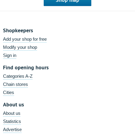
Shopkeepers
Add your shop for free
Modify your shop
Sign in
Find opening hours
Categories A-Z
Chain stores
Cities
About us
About us
Statistics
Advertise