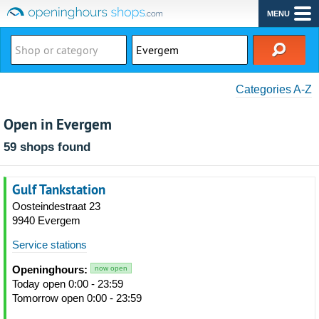
MENU
Categories A-Z
Open in Evergem
59 shops found
Gulf Tankstation
Oosteindestraat 23
9940 Evergem
Service stations
Openinghours:
now open
Today open 0:00 - 23:59
Tomorrow open 0:00 - 23:59