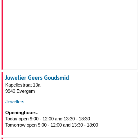
Juwelier Geers Goudsmid
Kapellestraat 13a
9940 Evergem
Jewellers
Openinghours:
Today open 9:00 - 12:00 and 13:30 - 18:30
Tomorrow open 9:00 - 12:00 and 13:30 - 18:00