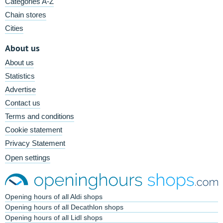
Categories A-Z
Chain stores
Cities
About us
About us
Statistics
Advertise
Contact us
Terms and conditions
Cookie statement
Privacy Statement
Open settings
Opening hours of all Aldi shops
Opening hours of all Decathlon shops
Opening hours of all Lidl shops