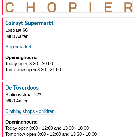
Colruyt Supermarkt
Lostraat 66
9880 Aalter
Supermarket
Openinghours:
Today open 8:30 - 20:00
Tomorrow open 8:30 - 21:00
De Toverdoos
Stationsstraat 123
9880 Aalter
Clothing shops - children
Openinghours:
Today open 9:00 - 12:00 and 13:30 - 18:00
Tomorrow open 9:00 - 12:00 and 13:30 - 18:00