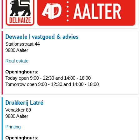
Dewaele | vastgoed & advies
Stationsstraat 44
9880 Aalter
Real estate
Openinghours:
Today open 9:00 - 12:30 and 14:00 - 18:00
Tomorrow open 9:00 - 12:30 and 14:00 - 18:00
Drukkerij Latré
Venakker 89
9880 Aalter
Printing
Openinghours: