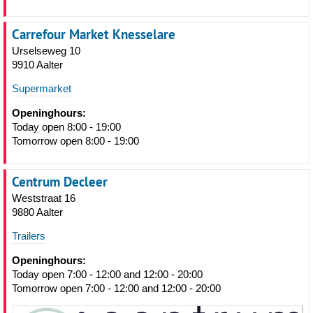
Carrefour Market Knesselare
Urselseweg 10
9910 Aalter
Supermarket
Openinghours:
Today open 8:00 - 19:00
Tomorrow open 8:00 - 19:00
Centrum Decleer
Weststraat 16
9880 Aalter
Trailers
Openinghours:
Today open 7:00 - 12:00 and 12:00 - 20:00
Tomorrow open 7:00 - 12:00 and 12:00 - 20:00