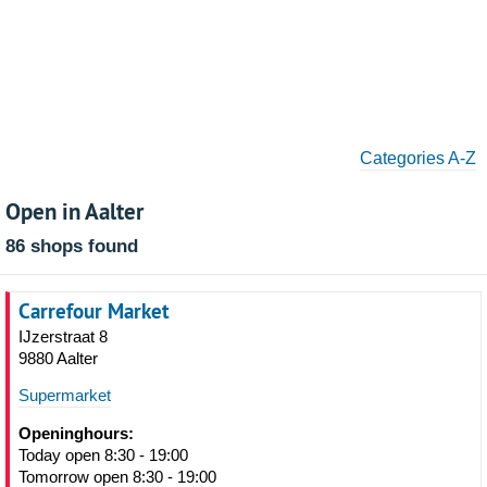
Categories A-Z
Open in Aalter
86 shops found
Carrefour Market
IJzerstraat 8
9880 Aalter
Supermarket
Openinghours:
Today open 8:30 - 19:00
Tomorrow open 8:30 - 19:00