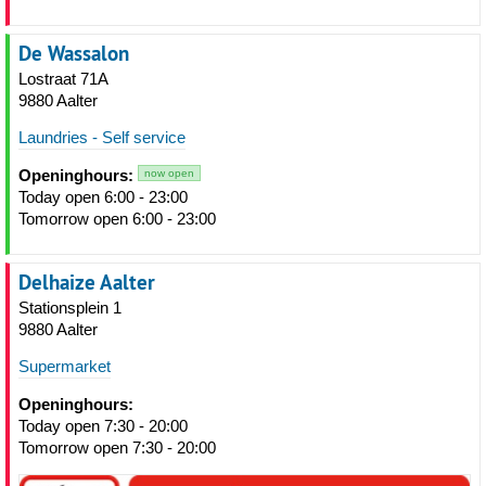
De Wassalon
Lostraat 71A
9880 Aalter
Laundries - Self service
Openinghours:
now open
Today open 6:00 - 23:00
Tomorrow open 6:00 - 23:00
Delhaize Aalter
Stationsplein 1
9880 Aalter
Supermarket
Openinghours:
Today open 7:30 - 20:00
Tomorrow open 7:30 - 20:00