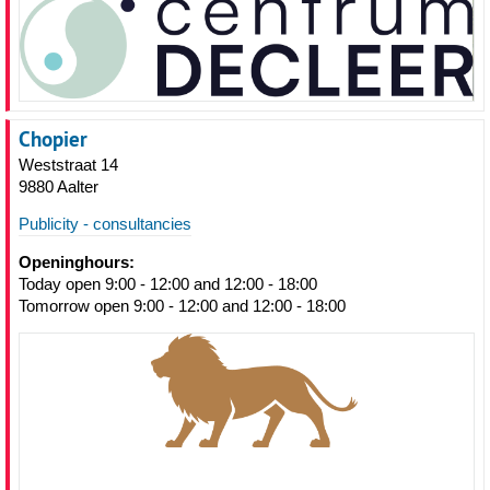
Chopier
Weststraat 14
9880 Aalter
Publicity - consultancies
Openinghours:
Today open 9:00 - 12:00 and 12:00 - 18:00
Tomorrow open 9:00 - 12:00 and 12:00 - 18:00