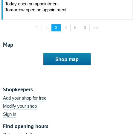
Today open on appointment
Tomorrow open on appointment
1
2
3
4
5
6
>>
Map
Shop map
Shopkeepers
Add your shop for free
Modify your shop
Sign in
Find opening hours