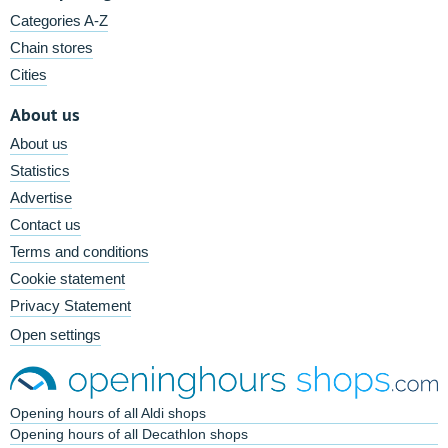
Categories A-Z
Chain stores
Cities
About us
About us
Statistics
Advertise
Contact us
Terms and conditions
Cookie statement
Privacy Statement
Open settings
Opening hours of all Aldi shops
Opening hours of all Decathlon shops