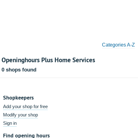
Categories A-Z
Openinghours Plus Home Services
0 shops found
Shopkeepers
Add your shop for free
Modify your shop
Sign in
Find opening hours