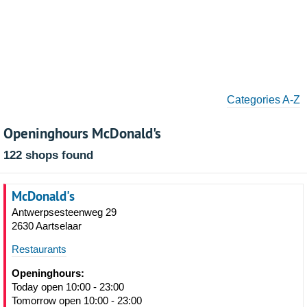
Categories A-Z
Openinghours McDonald's
122 shops found
McDonald's
Antwerpsesteenweg 29
2630 Aartselaar
Restaurants
Openinghours:
Today open 10:00 - 23:00
Tomorrow open 10:00 - 23:00