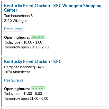
Kentucky Fried Chicken - KFC Wijnegem Shopping
Center
Turnhoutsebaan 5
2110 Wijnegem
Restaurants
Openinghours:
now open
Today open 10:00 - 1:00
Tomorrow open 10:00 - 23:30
Kentucky Fried Chicken - KFC
Bergensesteenweg 1423
1070 Anderlecht
Restaurants
Openinghours:
now open
Today open 11:00 - 0:00
Tomorrow open 11:00 - 0:00