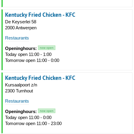
Kentucky Fried Chicken - KFC
De Keyserlei 58
2000 Antwerpen
Restaurants
Openinghours:
now open
Today open 11:00 - 1:00
Tomorrow open 11:00 - 0:00
Kentucky Fried Chicken - KFC
Kursaalpoort z/n
2300 Turnhout
Restaurants
Openinghours:
now open
Today open 11:00 - 0:00
Tomorrow open 11:00 - 23:00