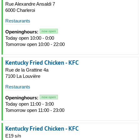
Rue Alexandre Ansaldi 7
6000 Charleroi
Restaurants
Openinghours:
now open
Today open 10:00 - 0:00
Tomorrow open 10:00 - 22:00
Kentucky Fried Chicken - KFC
Rue de la Grattine 4a
7100 La Louvière
Restaurants
Openinghours:
now open
Today open 11:00 - 3:00
Tomorrow open 11:00 - 23:00
Kentucky Fried Chicken - KFC
E19 s/n