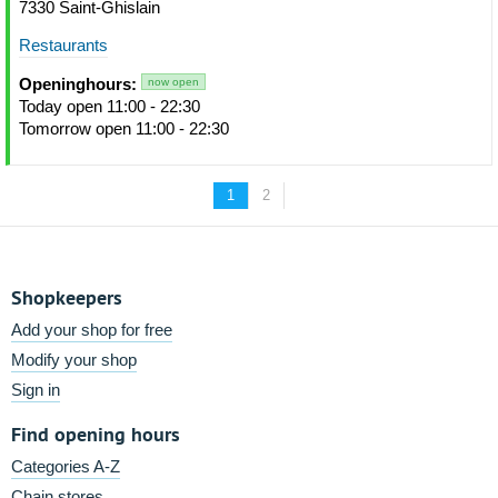
7330 Saint-Ghislain
Restaurants
Openinghours:
now open
Today open 11:00 - 22:30
Tomorrow open 11:00 - 22:30
1
2
Shopkeepers
Add your shop for free
Modify your shop
Sign in
Find opening hours
Categories A-Z
Chain stores