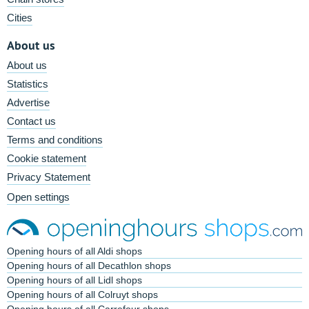
Cities
About us
About us
Statistics
Advertise
Contact us
Terms and conditions
Cookie statement
Privacy Statement
Open settings
Opening hours of all Aldi shops
Opening hours of all Decathlon shops
Opening hours of all Lidl shops
Opening hours of all Colruyt shops