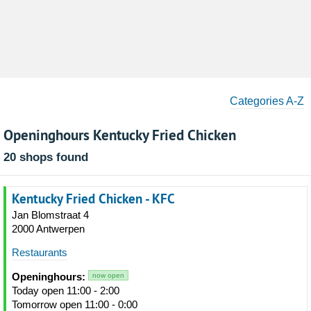
Categories A-Z
Openinghours Kentucky Fried Chicken
20 shops found
Kentucky Fried Chicken - KFC
Jan Blomstraat 4
2000 Antwerpen
Restaurants
Openinghours:
now open
Today open 11:00 - 2:00
Tomorrow open 11:00 - 0:00