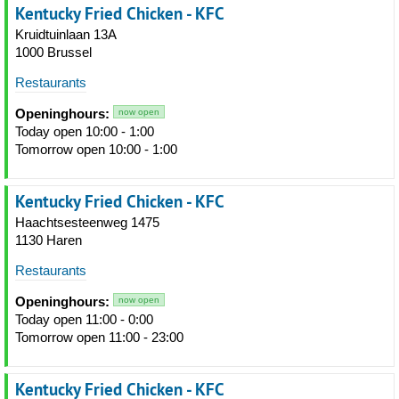
Kentucky Fried Chicken - KFC
Kruidtuinlaan 13A
1000 Brussel
Restaurants
Openinghours:
now open
Today open 10:00 - 1:00
Tomorrow open 10:00 - 1:00
Kentucky Fried Chicken - KFC
Haachtsesteenweg 1475
1130 Haren
Restaurants
Openinghours:
now open
Today open 11:00 - 0:00
Tomorrow open 11:00 - 23:00
Kentucky Fried Chicken - KFC