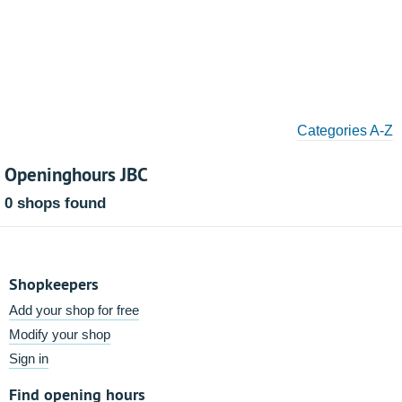
Categories A-Z
Openinghours JBC
0 shops found
Shopkeepers
Add your shop for free
Modify your shop
Sign in
Find opening hours