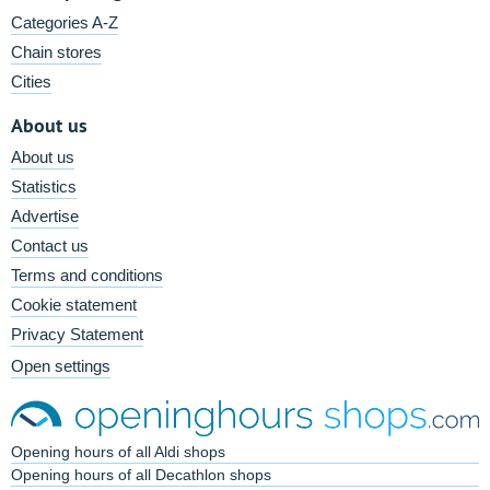
Categories A-Z
Chain stores
Cities
About us
About us
Statistics
Advertise
Contact us
Terms and conditions
Cookie statement
Privacy Statement
Open settings
Opening hours of all Aldi shops
Opening hours of all Decathlon shops