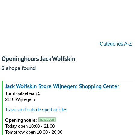
Categories A-Z
Openinghours Jack Wolfskin
6 shops found
Jack Wolfskin Store Wijnegem Shopping Center
Turnhoutsebaan 5
2110 Wijnegem
Travel and outside sport articles
Openinghours:
now open
Today open 10:00 - 21:00
Tomorrow open 10:00 - 20:00