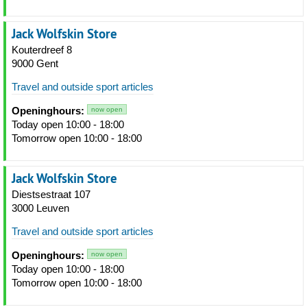
Jack Wolfskin Store
Kouterdreef 8
9000 Gent
Travel and outside sport articles
Openinghours:
now open
Today open 10:00 - 18:00
Tomorrow open 10:00 - 18:00
Jack Wolfskin Store
Diestsestraat 107
3000 Leuven
Travel and outside sport articles
Openinghours:
now open
Today open 10:00 - 18:00
Tomorrow open 10:00 - 18:00