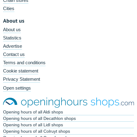
Chain stores
Cities
About us
About us
Statistics
Advertise
Contact us
Terms and conditions
Cookie statement
Privacy Statement
Open settings
Opening hours of all Aldi shops
Opening hours of all Decathlon shops
Opening hours of all Lidl shops
Opening hours of all Colruyt shops