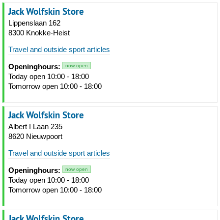
Jack Wolfskin Store
Lippenslaan 162
8300 Knokke-Heist
Travel and outside sport articles
Openinghours:
now open
Today open 10:00 - 18:00
Tomorrow open 10:00 - 18:00
Jack Wolfskin Store
Albert I Laan 235
8620 Nieuwpoort
Travel and outside sport articles
Openinghours:
now open
Today open 10:00 - 18:00
Tomorrow open 10:00 - 18:00
Jack Wolfskin Store