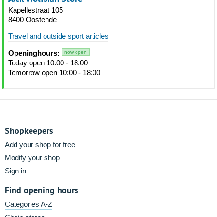
Kapellestraat 105
8400 Oostende
Travel and outside sport articles
Openinghours:
now open
Today open 10:00 - 18:00
Tomorrow open 10:00 - 18:00
Shopkeepers
Add your shop for free
Modify your shop
Sign in
Find opening hours
Categories A-Z