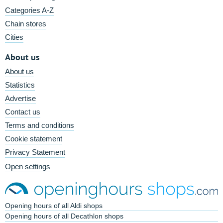
Categories A-Z
Chain stores
Cities
About us
About us
Statistics
Advertise
Contact us
Terms and conditions
Cookie statement
Privacy Statement
Open settings
Opening hours of all Aldi shops
Opening hours of all Decathlon shops