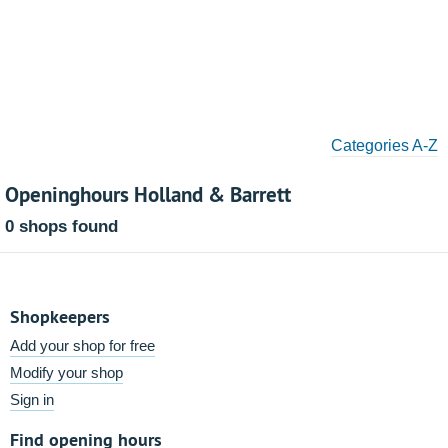
Categories A-Z
Openinghours Holland & Barrett
0 shops found
Shopkeepers
Add your shop for free
Modify your shop
Sign in
Find opening hours