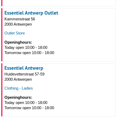
Essentiel Antwerp Outlet
Kammenstraat 56
2000 Antwerpen
Outlet Store
Openinghours:
Today open 10:00 - 18:00
Tomorrow open 10:00 - 18:00
Essentiel Antwerp
Huidevetterstraat 57-59
2000 Antwerpen
Clothing - Ladies
Openinghours:
Today open 10:00 - 18:00
Tomorrow open 10:00 - 18:00