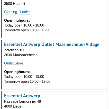
3500 Hasselt
Clothing - Ladies
Openinghours:
Today open 10:00 - 18:00
Tomorrow open 10:00 - 18:00
Essentiel Antwerp Outlet Maasmechelen Village
Zetellaan 100
3630 Maasmechelen
Outlet Store
Openinghours:
Today open 10:00 - 19:00
Tomorrow open 10:00 - 19:00
Essentiel Antwerp
Passage Lemonnier 48
4000 Liège