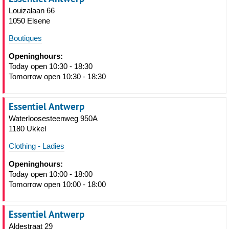
Louizalaan 66
1050 Elsene
Boutiques
Openinghours:
Today open 10:30 - 18:30
Tomorrow open 10:30 - 18:30
Essentiel Antwerp
Waterloosesteenweg 950A
1180 Ukkel
Clothing - Ladies
Openinghours:
Today open 10:00 - 18:00
Tomorrow open 10:00 - 18:00
Essentiel Antwerp
Aldestraat 29