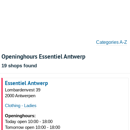
Categories A-Z
Openinghours Essentiel Antwerp
19 shops found
Essentiel Antwerp
Lombardenvest 39
2000 Antwerpen
Clothing - Ladies
Openinghours:
Today open 10:00 - 18:00
Tomorrow open 10:00 - 18:00