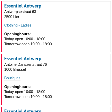
Essentiel Antwerp
Antwerpsestraat 63
2500 Lier
Clothing - Ladies
Openinghours:
Today open 10:00 - 18:00
Tomorrow open 10:00 - 18:00
Essentiel Antwerp
Antoine Dansaertstraat 76
1000 Brussel
Boutiques
Openinghours:
Today open 10:00 - 18:00
Tomorrow open 10:00 - 18:00
Essentiel Antwerp