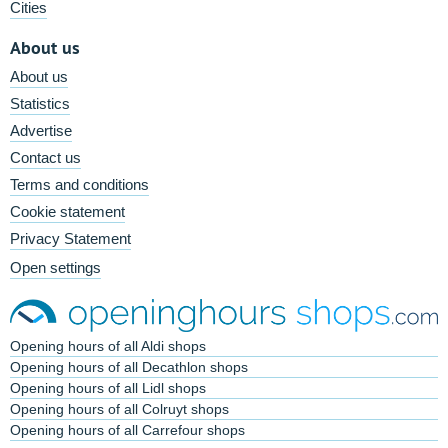
Cities
About us
About us
Statistics
Advertise
Contact us
Terms and conditions
Cookie statement
Privacy Statement
Open settings
Opening hours of all Aldi shops
Opening hours of all Decathlon shops
Opening hours of all Lidl shops
Opening hours of all Colruyt shops
Opening hours of all Carrefour shops