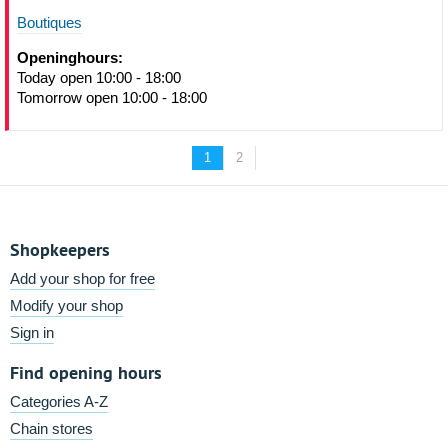
Boutiques
Openinghours:
Today open 10:00 - 18:00
Tomorrow open 10:00 - 18:00
1
2
Shopkeepers
Add your shop for free
Modify your shop
Sign in
Find opening hours
Categories A-Z
Chain stores