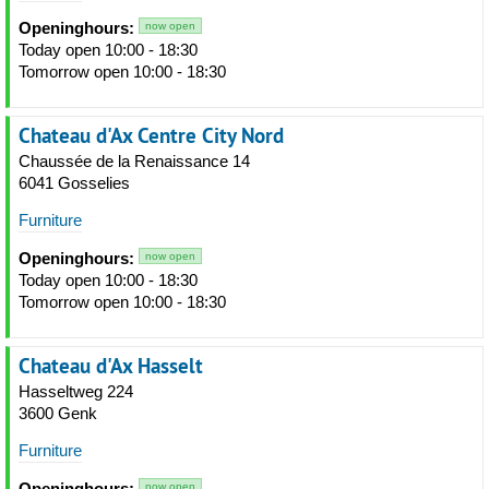
Openinghours:
now open
Today open 10:00 - 18:30
Tomorrow open 10:00 - 18:30
Chateau d'Ax Centre City Nord
Chaussée de la Renaissance 14
6041 Gosselies
Furniture
Openinghours:
now open
Today open 10:00 - 18:30
Tomorrow open 10:00 - 18:30
Chateau d'Ax Hasselt
Hasseltweg 224
3600 Genk
Furniture
Openinghours:
now open