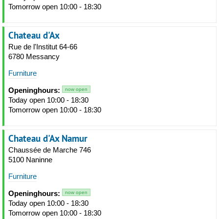
Tomorrow open 10:00 - 18:30
Chateau d'Ax
Rue de l'Institut 64-66
6780 Messancy
Furniture
Openinghours:
now open
Today open 10:00 - 18:30
Tomorrow open 10:00 - 18:30
Chateau d'Ax Namur
Chaussée de Marche 746
5100 Naninne
Furniture
Openinghours:
now open
Today open 10:00 - 18:30
Tomorrow open 10:00 - 18:30