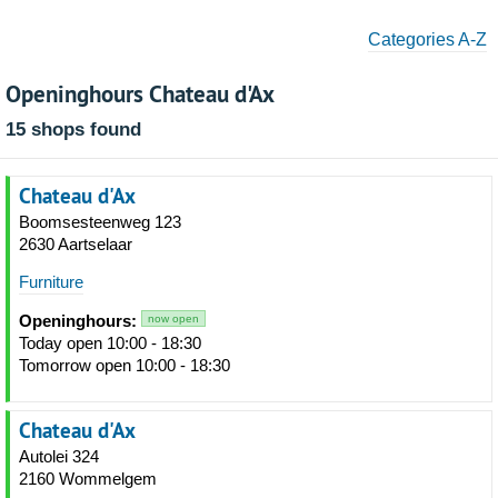
Categories A-Z
Openinghours Chateau d'Ax
15 shops found
Chateau d'Ax
Boomsesteenweg 123
2630 Aartselaar
Furniture
Openinghours:
now open
Today open 10:00 - 18:30
Tomorrow open 10:00 - 18:30
Chateau d'Ax
Autolei 324
2160 Wommelgem