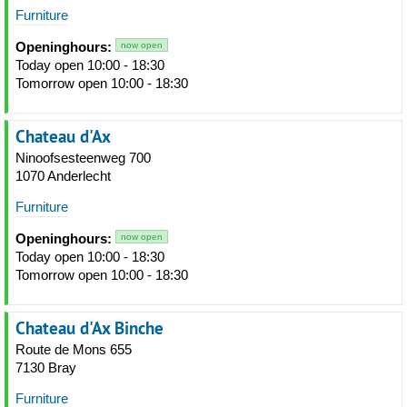
Furniture
Openinghours:
now open
Today open 10:00 - 18:30
Tomorrow open 10:00 - 18:30
Chateau d'Ax
Ninoofsesteenweg 700
1070 Anderlecht
Furniture
Openinghours:
now open
Today open 10:00 - 18:30
Tomorrow open 10:00 - 18:30
Chateau d'Ax Binche
Route de Mons 655
7130 Bray
Furniture