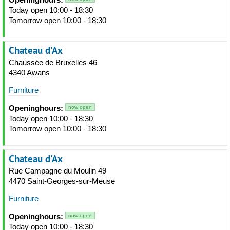
Today open 10:00 - 18:30
Tomorrow open 10:00 - 18:30
Chateau d'Ax
Chaussée de Bruxelles 46
4340 Awans
Furniture
Openinghours:
now open
Today open 10:00 - 18:30
Tomorrow open 10:00 - 18:30
Chateau d'Ax
Rue Campagne du Moulin 49
4470 Saint-Georges-sur-Meuse
Furniture
Openinghours:
now open
Today open 10:00 - 18:30