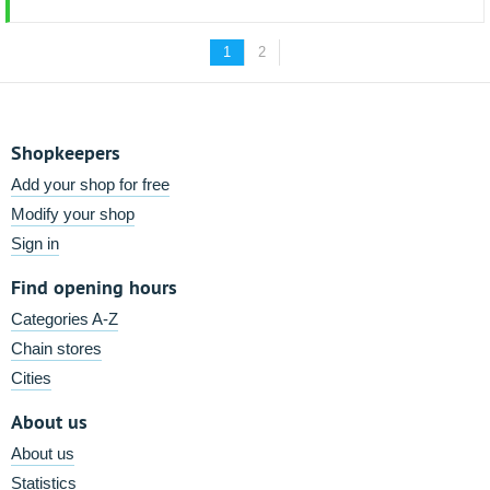
1
2
Shopkeepers
Add your shop for free
Modify your shop
Sign in
Find opening hours
Categories A-Z
Chain stores
Cities
About us
About us
Statistics