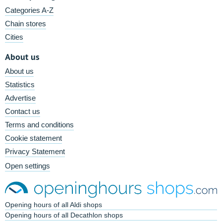
Categories A-Z
Chain stores
Cities
About us
About us
Statistics
Advertise
Contact us
Terms and conditions
Cookie statement
Privacy Statement
Open settings
Opening hours of all Aldi shops
Opening hours of all Decathlon shops