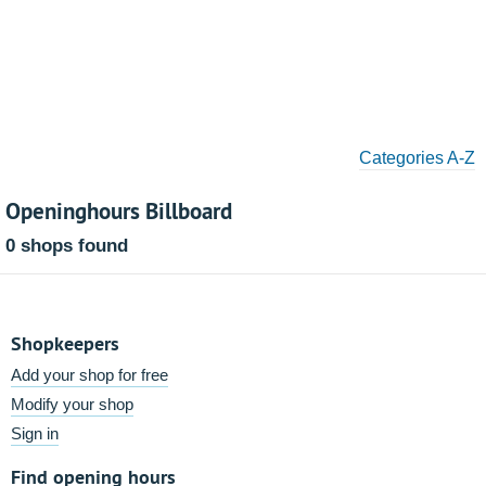
Categories A-Z
Openinghours Billboard
0 shops found
Shopkeepers
Add your shop for free
Modify your shop
Sign in
Find opening hours