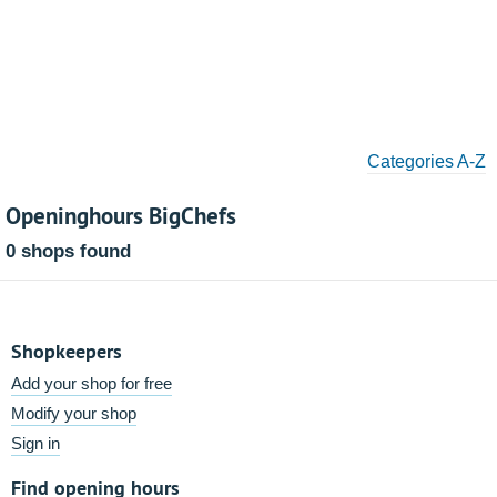
Categories A-Z
Openinghours BigChefs
0 shops found
Shopkeepers
Add your shop for free
Modify your shop
Sign in
Find opening hours