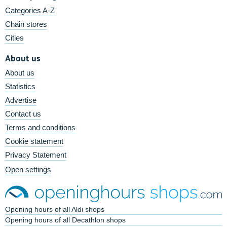
Categories A-Z
Chain stores
Cities
About us
About us
Statistics
Advertise
Contact us
Terms and conditions
Cookie statement
Privacy Statement
Open settings
Opening hours of all Aldi shops
Opening hours of all Decathlon shops