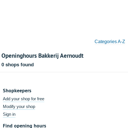
Categories A-Z
Openinghours Bakkerij Aernoudt
0 shops found
Shopkeepers
Add your shop for free
Modify your shop
Sign in
Find opening hours