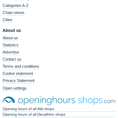
Categories A-Z
Chain stores
Cities
About us
About us
Statistics
Advertise
Contact us
Terms and conditions
Cookie statement
Privacy Statement
Open settings
Opening hours of all Aldi shops
Opening hours of all Decathlon shops