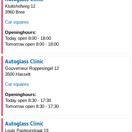
Kluitshofweg 12
3960 Bree
Car squares
Openinghours:
Today open 8:00 - 18:00
Tomorrow open 8:00 - 18:00
Autoglass Clinic
Gouverneur Roppesingel 12
3500 Hasselt
Car squares
Openinghours:
Today open 8:30 - 17:30
Tomorrow open 8:30 - 17:30
Autoglass Clinic
Louis Pasteurstraat 19