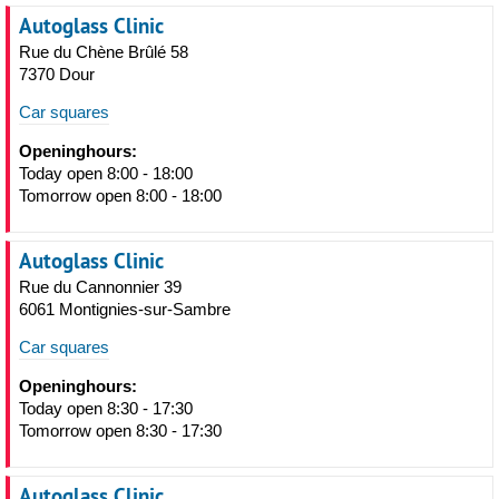
Autoglass Clinic
Rue du Chène Brûlé 58
7370 Dour
Car squares
Openinghours:
Today open 8:00 - 18:00
Tomorrow open 8:00 - 18:00
Autoglass Clinic
Rue du Cannonnier 39
6061 Montignies-sur-Sambre
Car squares
Openinghours:
Today open 8:30 - 17:30
Tomorrow open 8:30 - 17:30
Autoglass Clinic