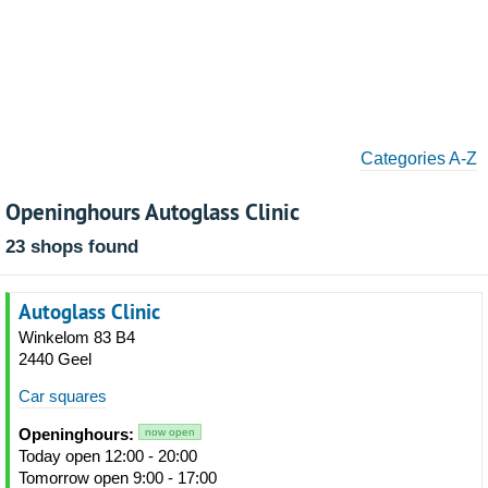
Categories A-Z
Openinghours Autoglass Clinic
23 shops found
Autoglass Clinic
Winkelom 83 B4
2440 Geel
Car squares
Openinghours:
now open
Today open 12:00 - 20:00
Tomorrow open 9:00 - 17:00