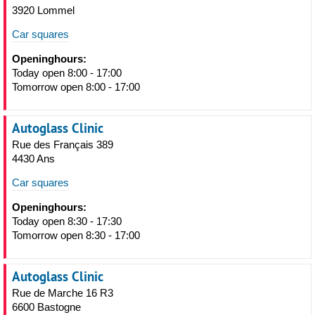
3920 Lommel
Car squares
Openinghours:
Today open 8:00 - 17:00
Tomorrow open 8:00 - 17:00
Autoglass Clinic
Rue des Français 389
4430 Ans
Car squares
Openinghours:
Today open 8:30 - 17:30
Tomorrow open 8:30 - 17:00
Autoglass Clinic
Rue de Marche 16 R3
6600 Bastogne