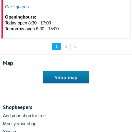
Car squares
Openinghours:
Today open 8:30 - 17:00
Tomorrow open 8:30 - 15:00
1
2
3
Map
Shop map
Shopkeepers
Add your shop for free
Modify your shop
Sign in