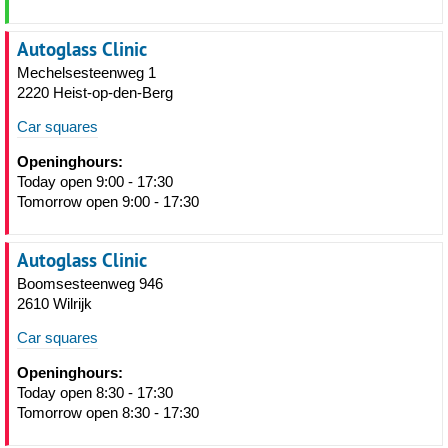
Autoglass Clinic
Mechelsesteenweg 1
2220 Heist-op-den-Berg
Car squares
Openinghours:
Today open 9:00 - 17:30
Tomorrow open 9:00 - 17:30
Autoglass Clinic
Boomsesteenweg 946
2610 Wilrijk
Car squares
Openinghours:
Today open 8:30 - 17:30
Tomorrow open 8:30 - 17:30