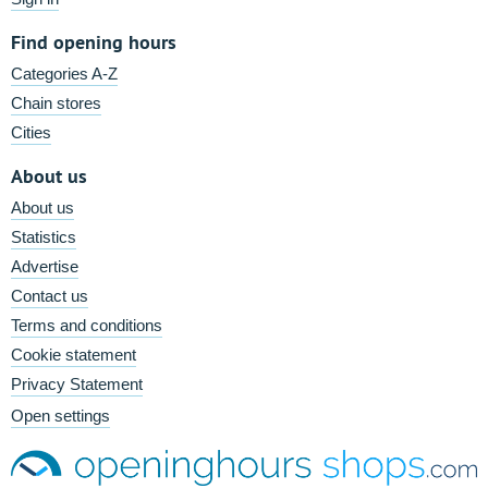
Find opening hours
Categories A-Z
Chain stores
Cities
About us
About us
Statistics
Advertise
Contact us
Terms and conditions
Cookie statement
Privacy Statement
Open settings