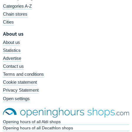
Categories A-Z
Chain stores
Cities
About us
About us
Statistics
Advertise
Contact us
Terms and conditions
Cookie statement
Privacy Statement
Open settings
Opening hours of all Aldi shops
Opening hours of all Decathlon shops