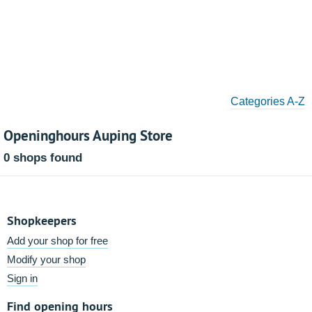
Categories A-Z
Openinghours Auping Store
0 shops found
Shopkeepers
Add your shop for free
Modify your shop
Sign in
Find opening hours