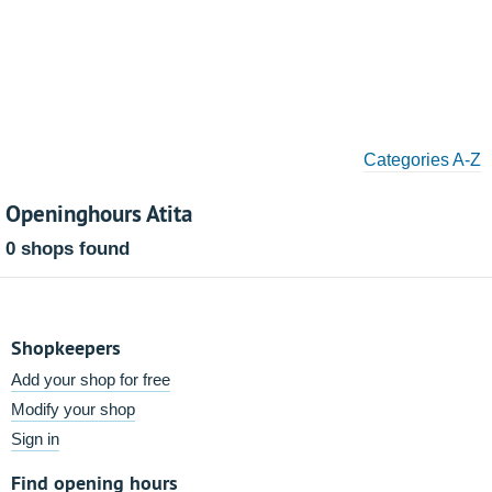
Categories A-Z
Openinghours Atita
0 shops found
Shopkeepers
Add your shop for free
Modify your shop
Sign in
Find opening hours