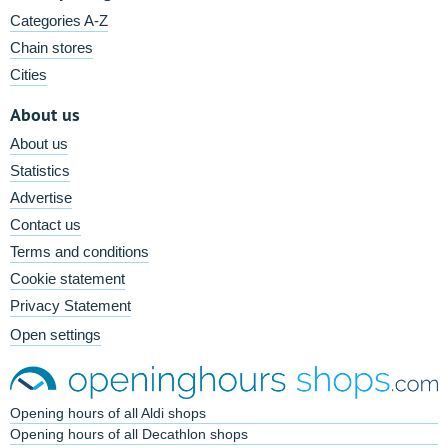
Categories A-Z
Chain stores
Cities
About us
About us
Statistics
Advertise
Contact us
Terms and conditions
Cookie statement
Privacy Statement
Open settings
Opening hours of all Aldi shops
Opening hours of all Decathlon shops