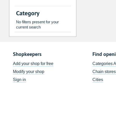
2
3
4
5
6
7
Category
9
10
11
12
13
14
No filters present for your
16
17
18
19
20
21
current search
23
24
25
26
27
28
30
31
1
2
3
4
Shopkeepers
Find open
Today
Clear
Add your shop for free
Categories 
Modify your shop
Chain stores
Sign in
Cities