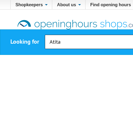
Shopkeepers
About us
Find opening hours
Looking for