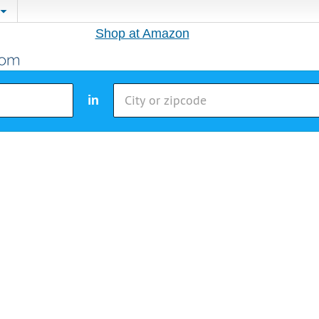
Shop at Amazon
in