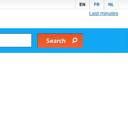
EN
FR
NL
Last minutes