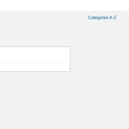
Categories A-Z