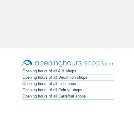
Opening hours of all Aldi shops
Opening hours of all Decathlon shops
Opening hours of all Lidl shops
Opening hours of all Colruyt shops
Opening hours of all Carrefour shops