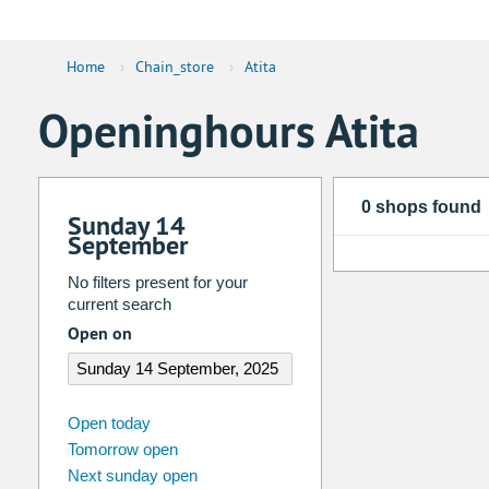
Home
›
Chain_store
›
Atita
Openinghours Atita
0 shops found
Sunday 14
September
No filters present for your
current search
Open on
august
2026
Open today
Tomorrow open
Su
Mo
Tu
We
Th
Fr
Next sunday open
26
27
28
29
30
31