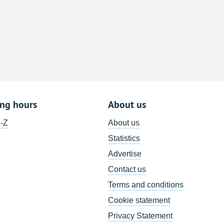
8
15
22
29
5
ing hours
About us
A-Z
About us
Statistics
Advertise
Contact us
Terms and conditions
Cookie statement
Privacy Statement