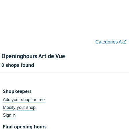
Categories A-Z
Openinghours Art de Vue
0 shops found
Shopkeepers
Add your shop for free
Modify your shop
Sign in
Find opening hours