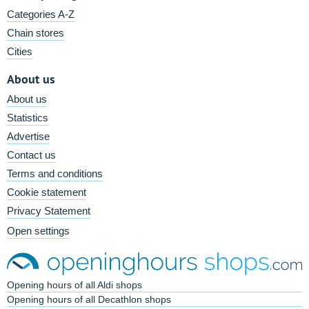
Categories A-Z
Chain stores
Cities
About us
About us
Statistics
Advertise
Contact us
Terms and conditions
Cookie statement
Privacy Statement
Open settings
Opening hours of all Aldi shops
Opening hours of all Decathlon shops