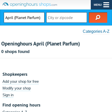
MENU
Categories A-Z
Openinghours April (Planet Parfum)
0 shops found
Shopkeepers
Add your shop for free
Modify your shop
Sign in
Find opening hours