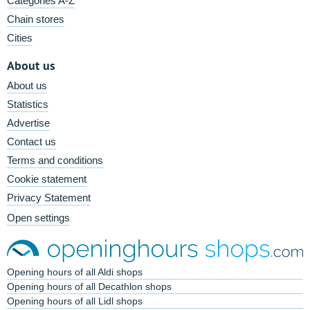
Categories A-Z
Chain stores
Cities
About us
About us
Statistics
Advertise
Contact us
Terms and conditions
Cookie statement
Privacy Statement
Open settings
Opening hours of all Aldi shops
Opening hours of all Decathlon shops
Opening hours of all Lidl shops