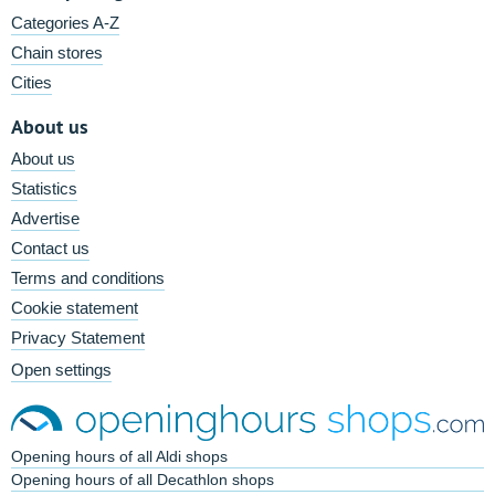
Categories A-Z
Chain stores
Cities
About us
About us
Statistics
Advertise
Contact us
Terms and conditions
Cookie statement
Privacy Statement
Open settings
Opening hours of all Aldi shops
Opening hours of all Decathlon shops