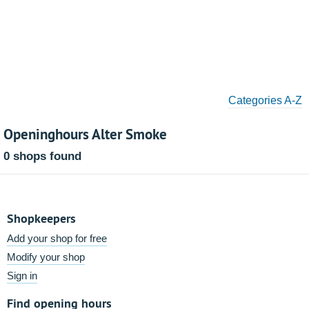
Categories A-Z
Openinghours Alter Smoke
0 shops found
Shopkeepers
Add your shop for free
Modify your shop
Sign in
Find opening hours