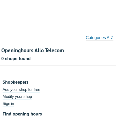
Categories A-Z
Openinghours Allo Telecom
0 shops found
Shopkeepers
Add your shop for free
Modify your shop
Sign in
Find opening hours