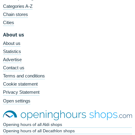
Categories A-Z
Chain stores
Cities
About us
About us
Statistics
Advertise
Contact us
Terms and conditions
Cookie statement
Privacy Statement
Open settings
Opening hours of all Aldi shops
Opening hours of all Decathlon shops