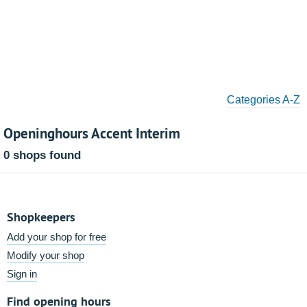
Categories A-Z
Openinghours Accent Interim
0 shops found
Shopkeepers
Add your shop for free
Modify your shop
Sign in
Find opening hours