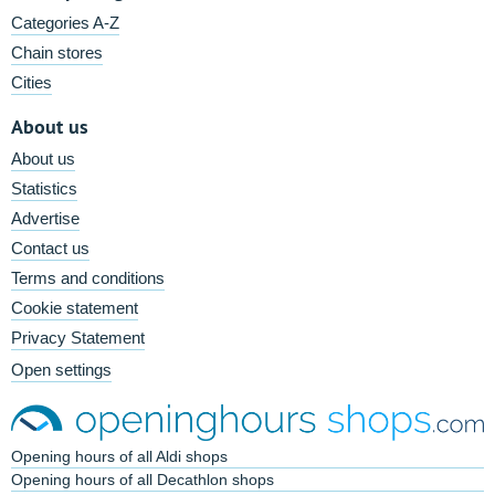
Categories A-Z
Chain stores
Cities
About us
About us
Statistics
Advertise
Contact us
Terms and conditions
Cookie statement
Privacy Statement
Open settings
Opening hours of all Aldi shops
Opening hours of all Decathlon shops