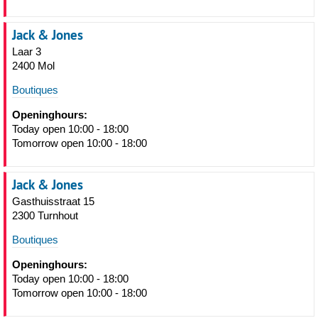
Jack & Jones
Laar 3
2400 Mol
Boutiques
Openinghours:
Today open 10:00 - 18:00
Tomorrow open 10:00 - 18:00
Jack & Jones
Gasthuisstraat 15
2300 Turnhout
Boutiques
Openinghours:
Today open 10:00 - 18:00
Tomorrow open 10:00 - 18:00