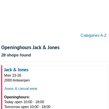
Categories A-Z
Openinghours Jack & Jones
28 shops found
Jack & Jones
Meir 23-26
2000 Antwerpen
Jeans & casual wear
Openinghours:
Today open 10:00 - 18:00
Tomorrow open 10:00 - 18:00