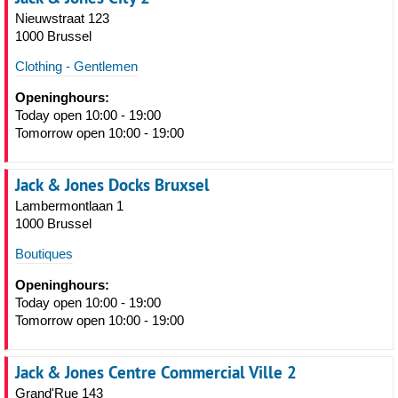
Nieuwstraat 123
1000 Brussel
Clothing - Gentlemen
Openinghours:
Today open 10:00 - 19:00
Tomorrow open 10:00 - 19:00
Jack & Jones Docks Bruxsel
Lambermontlaan 1
1000 Brussel
Boutiques
Openinghours:
Today open 10:00 - 19:00
Tomorrow open 10:00 - 19:00
Jack & Jones Centre Commercial Ville 2
Grand'Rue 143