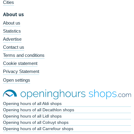
Cities
About us
About us
Statistics
Advertise
Contact us
Terms and conditions
Cookie statement
Privacy Statement
Open settings
Opening hours of all Aldi shops
Opening hours of all Decathlon shops
Opening hours of all Lidl shops
Opening hours of all Colruyt shops
Opening hours of all Carrefour shops