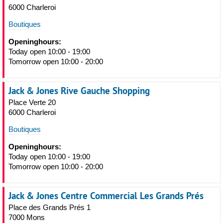
6000 Charleroi
Boutiques
Openinghours:
Today open 10:00 - 19:00
Tomorrow open 10:00 - 20:00
Jack & Jones Rive Gauche Shopping
Place Verte 20
6000 Charleroi
Boutiques
Openinghours:
Today open 10:00 - 19:00
Tomorrow open 10:00 - 20:00
Jack & Jones Centre Commercial Les Grands Prés
Place des Grands Prés 1
7000 Mons