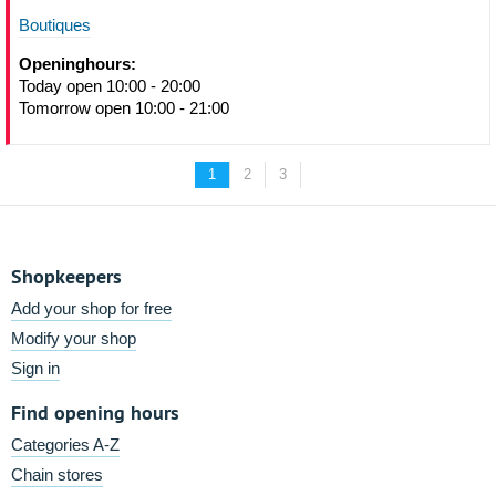
Boutiques
Openinghours:
Today open 10:00 - 20:00
Tomorrow open 10:00 - 21:00
1
2
3
Shopkeepers
Add your shop for free
Modify your shop
Sign in
Find opening hours
Categories A-Z
Chain stores