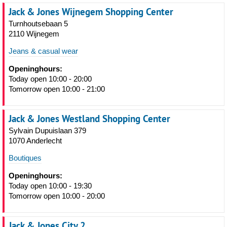
Jack & Jones Wijnegem Shopping Center
Turnhoutsebaan 5
2110 Wijnegem
Jeans & casual wear
Openinghours:
Today open 10:00 - 20:00
Tomorrow open 10:00 - 21:00
Jack & Jones Westland Shopping Center
Sylvain Dupuislaan 379
1070 Anderlecht
Boutiques
Openinghours:
Today open 10:00 - 19:30
Tomorrow open 10:00 - 20:00
Jack & Jones City 2