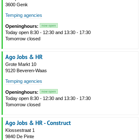
3600 Genk
Temping agencies
Openinghours:
now open
Today open 8:30 - 12:30 and 13:30 - 17:30
Tomorrow closed
Ago Jobs & HR
Grote Markt 10
9120 Beveren-Waas
Temping agencies
Openinghours:
now open
Today open 8:30 - 12:30 and 13:30 - 17:30
Tomorrow closed
Ago Jobs & HR - Construct
Klossestraat 1
9840 De Pinte