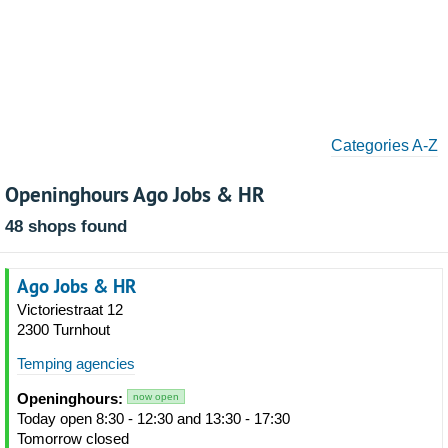
Categories A-Z
Openinghours Ago Jobs & HR
48 shops found
Ago Jobs & HR
Victoriestraat 12
2300 Turnhout
Temping agencies
Openinghours:
now open
Today open 8:30 - 12:30 and 13:30 - 17:30
Tomorrow closed