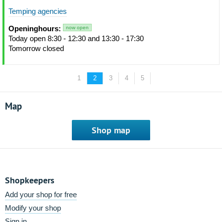
Temping agencies
Openinghours:
now open
Today open 8:30 - 12:30 and 13:30 - 17:30
Tomorrow closed
1
2
3
4
5
Map
Shop map
Shopkeepers
Add your shop for free
Modify your shop
Sign in