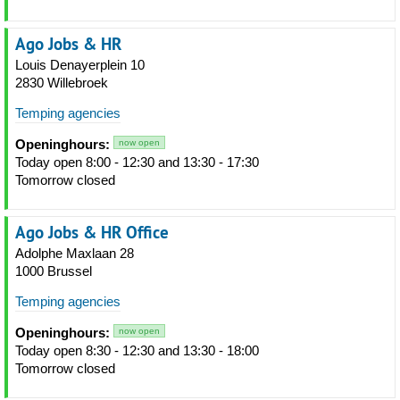
Ago Jobs & HR
Louis Denayerplein 10
2830 Willebroek
Temping agencies
Openinghours:
now open
Today open 8:00 - 12:30 and 13:30 - 17:30
Tomorrow closed
Ago Jobs & HR Office
Adolphe Maxlaan 28
1000 Brussel
Temping agencies
Openinghours:
now open
Today open 8:30 - 12:30 and 13:30 - 18:00
Tomorrow closed