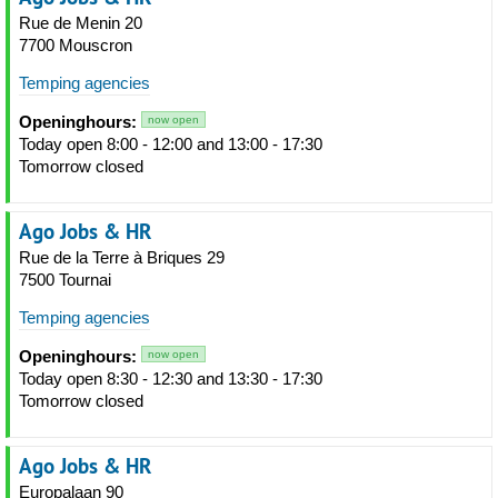
Rue de Menin 20
7700 Mouscron
Temping agencies
Openinghours:
now open
Today open 8:00 - 12:00 and 13:00 - 17:30
Tomorrow closed
Ago Jobs & HR
Rue de la Terre à Briques 29
7500 Tournai
Temping agencies
Openinghours:
now open
Today open 8:30 - 12:30 and 13:30 - 17:30
Tomorrow closed
Ago Jobs & HR
Europalaan 90