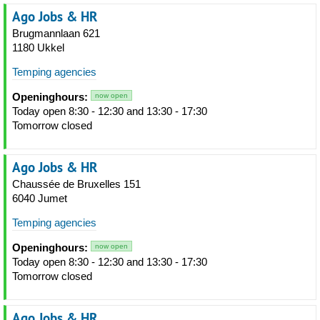
Ago Jobs & HR
Brugmannlaan 621
1180 Ukkel
Temping agencies
Openinghours:
now open
Today open 8:30 - 12:30 and 13:30 - 17:30
Tomorrow closed
Ago Jobs & HR
Chaussée de Bruxelles 151
6040 Jumet
Temping agencies
Openinghours:
now open
Today open 8:30 - 12:30 and 13:30 - 17:30
Tomorrow closed
Ago Jobs & HR