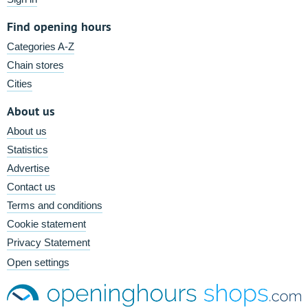
Find opening hours
Categories A-Z
Chain stores
Cities
About us
About us
Statistics
Advertise
Contact us
Terms and conditions
Cookie statement
Privacy Statement
Open settings