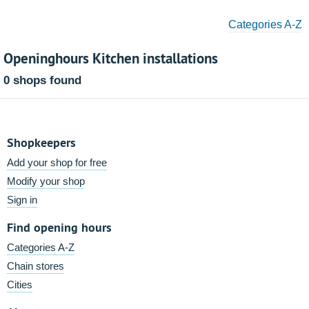
Categories A-Z
Openinghours Kitchen installations
0 shops found
Shopkeepers
Add your shop for free
Modify your shop
Sign in
Find opening hours
Categories A-Z
Chain stores
Cities