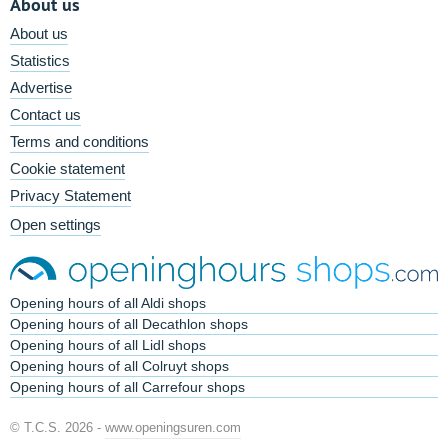
About us
About us
Statistics
Advertise
Contact us
Terms and conditions
Cookie statement
Privacy Statement
Open settings
Opening hours of all Aldi shops
Opening hours of all Decathlon shops
Opening hours of all Lidl shops
Opening hours of all Colruyt shops
Opening hours of all Carrefour shops
© T.C.S. 2026 -
www.openingsuren.com