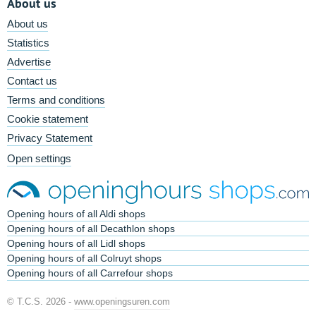
About us
About us
Statistics
Advertise
Contact us
Terms and conditions
Cookie statement
Privacy Statement
Open settings
Opening hours of all Aldi shops
Opening hours of all Decathlon shops
Opening hours of all Lidl shops
Opening hours of all Colruyt shops
Opening hours of all Carrefour shops
© T.C.S. 2026 -
www.openingsuren.com