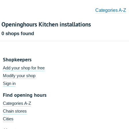
Categories A-Z
Openinghours Kitchen installations
0 shops found
Shopkeepers
Add your shop for free
Modify your shop
Sign in
Find opening hours
Categories A-Z
Chain stores
Cities