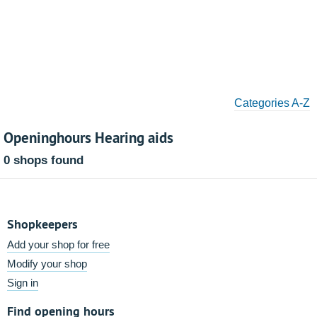
Categories A-Z
Openinghours Hearing aids
0 shops found
Shopkeepers
Add your shop for free
Modify your shop
Sign in
Find opening hours