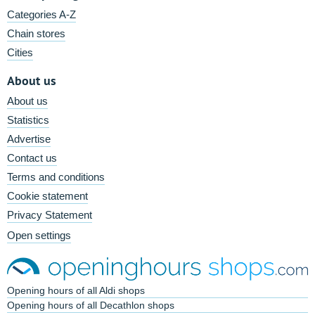
Categories A-Z
Chain stores
Cities
About us
About us
Statistics
Advertise
Contact us
Terms and conditions
Cookie statement
Privacy Statement
Open settings
Opening hours of all Aldi shops
Opening hours of all Decathlon shops