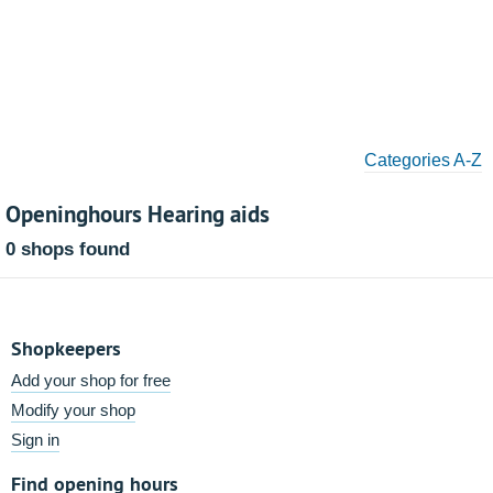
Categories A-Z
Openinghours Hearing aids
0 shops found
Shopkeepers
Add your shop for free
Modify your shop
Sign in
Find opening hours