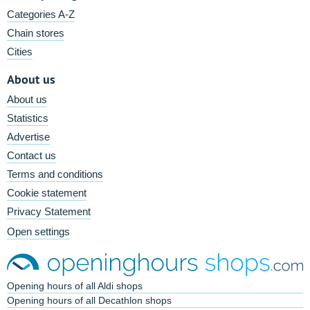
Categories A-Z
Chain stores
Cities
About us
About us
Statistics
Advertise
Contact us
Terms and conditions
Cookie statement
Privacy Statement
Open settings
Opening hours of all Aldi shops
Opening hours of all Decathlon shops