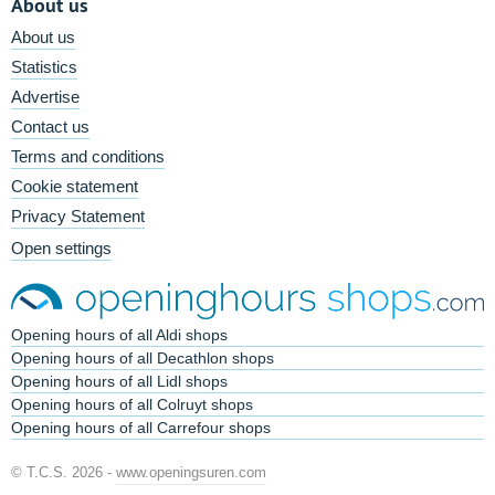
About us
About us
Statistics
Advertise
Contact us
Terms and conditions
Cookie statement
Privacy Statement
Open settings
Opening hours of all Aldi shops
Opening hours of all Decathlon shops
Opening hours of all Lidl shops
Opening hours of all Colruyt shops
Opening hours of all Carrefour shops
© T.C.S. 2026 -
www.openingsuren.com