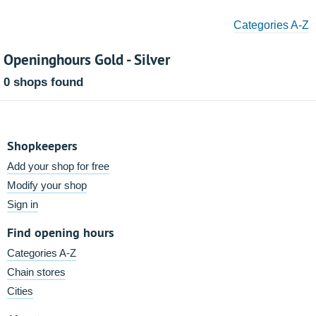
Categories A-Z
Openinghours Gold - Silver
0 shops found
Shopkeepers
Add your shop for free
Modify your shop
Sign in
Find opening hours
Categories A-Z
Chain stores
Cities