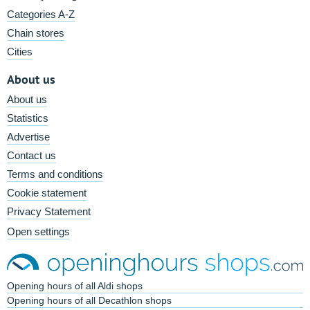
Categories A-Z
Chain stores
Cities
About us
About us
Statistics
Advertise
Contact us
Terms and conditions
Cookie statement
Privacy Statement
Open settings
Opening hours of all Aldi shops
Opening hours of all Decathlon shops