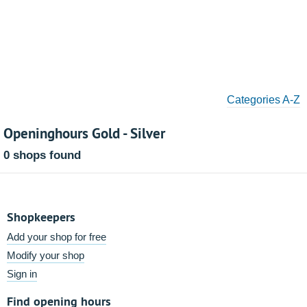
Categories A-Z
Openinghours Gold - Silver
0 shops found
Shopkeepers
Add your shop for free
Modify your shop
Sign in
Find opening hours