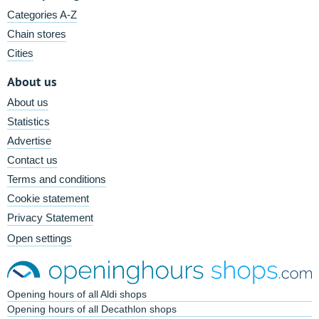
Categories A-Z
Chain stores
Cities
About us
About us
Statistics
Advertise
Contact us
Terms and conditions
Cookie statement
Privacy Statement
Open settings
Opening hours of all Aldi shops
Opening hours of all Decathlon shops