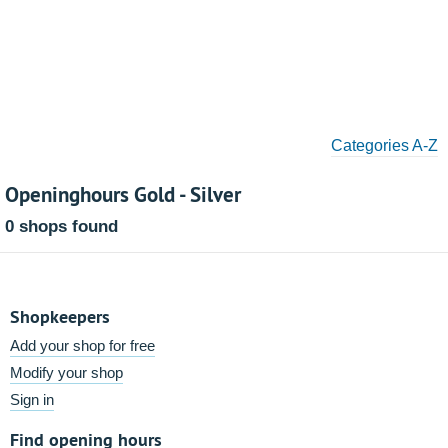
Categories A-Z
Openinghours Gold - Silver
0 shops found
Shopkeepers
Add your shop for free
Modify your shop
Sign in
Find opening hours