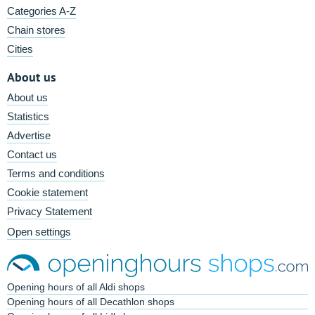
Categories A-Z
Chain stores
Cities
About us
About us
Statistics
Advertise
Contact us
Terms and conditions
Cookie statement
Privacy Statement
Open settings
Opening hours of all Aldi shops
Opening hours of all Decathlon shops