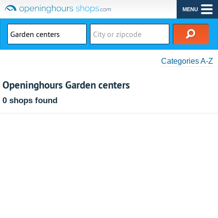
MENU
Categories A-Z
Openinghours Garden centers
0 shops found