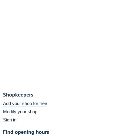
Shopkeepers
Add your shop for free
Modify your shop
Sign in
Find opening hours