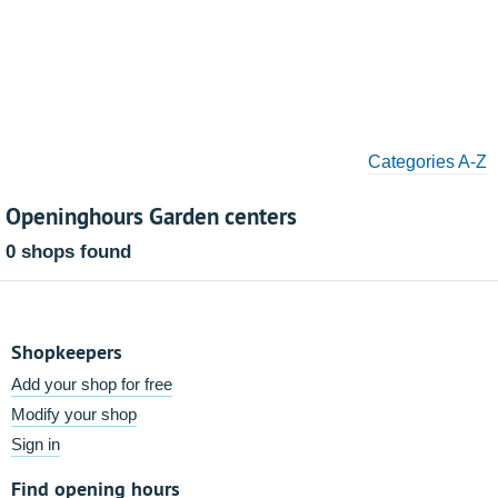
Categories A-Z
Openinghours Garden centers
0 shops found
Shopkeepers
Add your shop for free
Modify your shop
Sign in
Find opening hours