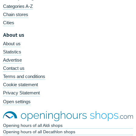
Categories A-Z
Chain stores
Cities
About us
About us
Statistics
Advertise
Contact us
Terms and conditions
Cookie statement
Privacy Statement
Open settings
Opening hours of all Aldi shops
Opening hours of all Decathlon shops