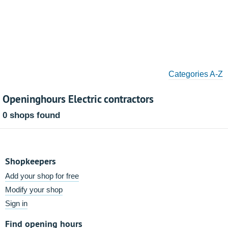
Categories A-Z
Openinghours Electric contractors
0 shops found
Shopkeepers
Add your shop for free
Modify your shop
Sign in
Find opening hours