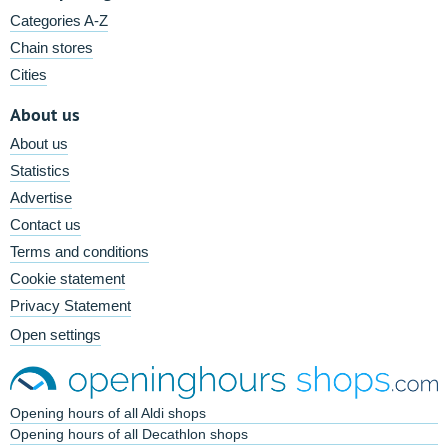
Categories A-Z
Chain stores
Cities
About us
About us
Statistics
Advertise
Contact us
Terms and conditions
Cookie statement
Privacy Statement
Open settings
Opening hours of all Aldi shops
Opening hours of all Decathlon shops