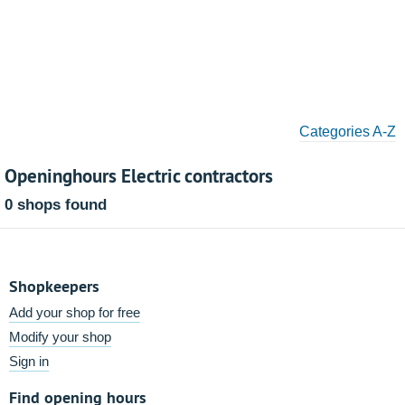
Categories A-Z
Openinghours Electric contractors
0 shops found
Shopkeepers
Add your shop for free
Modify your shop
Sign in
Find opening hours