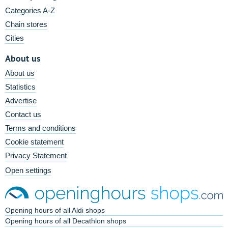
Categories A-Z
Chain stores
Cities
About us
About us
Statistics
Advertise
Contact us
Terms and conditions
Cookie statement
Privacy Statement
Open settings
Opening hours of all Aldi shops
Opening hours of all Decathlon shops