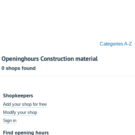
Categories A-Z
Openinghours Construction material
0 shops found
Shopkeepers
Add your shop for free
Modify your shop
Sign in
Find opening hours