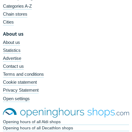
Categories A-Z
Chain stores
Cities
About us
About us
Statistics
Advertise
Contact us
Terms and conditions
Cookie statement
Privacy Statement
Open settings
Opening hours of all Aldi shops
Opening hours of all Decathlon shops