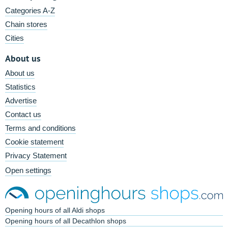
Categories A-Z
Chain stores
Cities
About us
About us
Statistics
Advertise
Contact us
Terms and conditions
Cookie statement
Privacy Statement
Open settings
Opening hours of all Aldi shops
Opening hours of all Decathlon shops