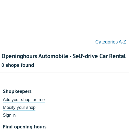
Categories A-Z
Openinghours Automobile - Self-drive Car Rental
0 shops found
Shopkeepers
Add your shop for free
Modify your shop
Sign in
Find opening hours