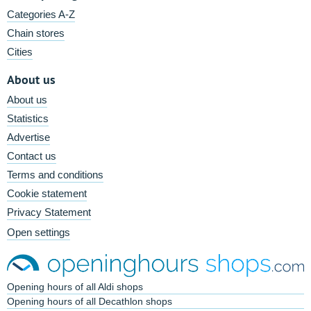
Categories A-Z
Chain stores
Cities
About us
About us
Statistics
Advertise
Contact us
Terms and conditions
Cookie statement
Privacy Statement
Open settings
Opening hours of all Aldi shops
Opening hours of all Decathlon shops