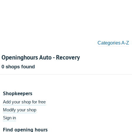
Categories A-Z
Openinghours Auto - Recovery
0 shops found
Shopkeepers
Add your shop for free
Modify your shop
Sign in
Find opening hours