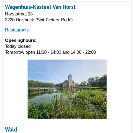
Wagenhuis-Kasteel Van Horst
Horststraat 28
3220 Holsbeek (Sint-Pieters-Rode)
Restaurants
Openinghours:
Today closed
Tomorrow open 11:30 - 14:00 and 14:00 - 22:00
Wald