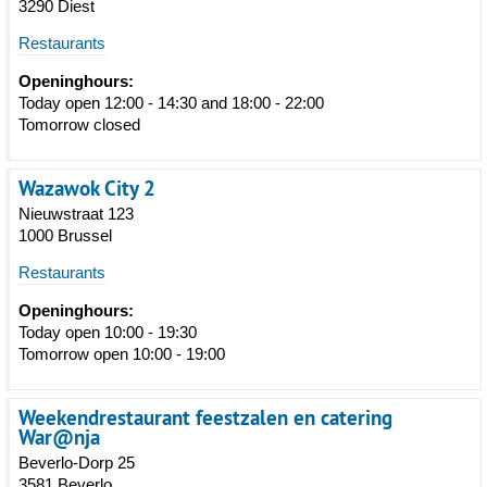
3290 Diest
Restaurants
Openinghours:
Today open 12:00 - 14:30 and 18:00 - 22:00
Tomorrow closed
Wazawok City 2
Nieuwstraat 123
1000 Brussel
Restaurants
Openinghours:
Today open 10:00 - 19:30
Tomorrow open 10:00 - 19:00
Weekendrestaurant feestzalen en catering
War@nja
Beverlo-Dorp 25
3581 Beverlo