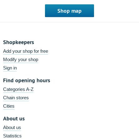
Shop map
Shopkeepers
Add your shop for free
Modify your shop
Sign in
Find opening hours
Categories A-Z
Chain stores
Cities
About us
About us
Statistics