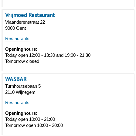
Vrijmoed Restaurant
Vlaanderenstraat 22
9000 Gent
Restaurants
Openinghours:
Today open 12:00 - 13:30 and 19:00 - 21:30
Tomorrow closed
WASBAR
Turnhoutsebaan 5
2110 Wijnegem
Restaurants
Openinghours:
Today open 10:00 - 21:00
Tomorrow open 10:00 - 20:00