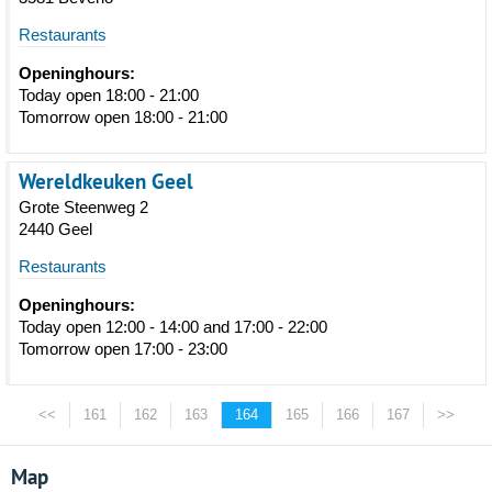
Restaurants
Openinghours:
Today open 18:00 - 21:00
Tomorrow open 18:00 - 21:00
Wereldkeuken Geel
Grote Steenweg 2
2440 Geel
Restaurants
Openinghours:
Today open 12:00 - 14:00 and 17:00 - 22:00
Tomorrow open 17:00 - 23:00
<<
161
162
163
164
165
166
167
>>
Map