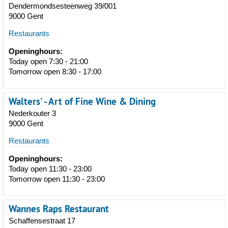
Dendermondsesteenweg 39/001
9000 Gent
Restaurants
Openinghours:
Today open 7:30 - 21:00
Tomorrow open 8:30 - 17:00
Walters' - Art of Fine Wine & Dining
Nederkouter 3
9000 Gent
Restaurants
Openinghours:
Today open 11:30 - 23:00
Tomorrow open 11:30 - 23:00
Wannes Raps Restaurant
Schaffensestraat 17