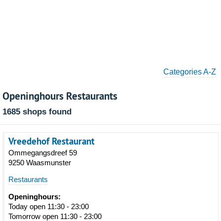
Categories A-Z
Openinghours Restaurants
1685 shops found
Vreedehof Restaurant
Ommegangsdreef 59
9250 Waasmunster
Restaurants
Openinghours:
Today open 11:30 - 23:00
Tomorrow open 11:30 - 23:00