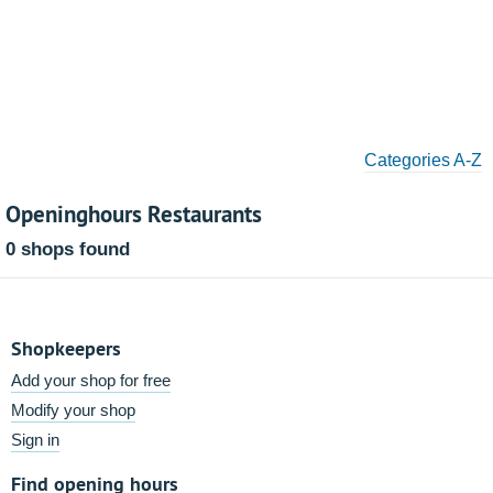
Categories A-Z
Openinghours Restaurants
0 shops found
Shopkeepers
Add your shop for free
Modify your shop
Sign in
Find opening hours