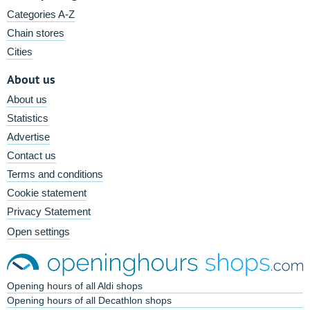
Categories A-Z
Chain stores
Cities
About us
About us
Statistics
Advertise
Contact us
Terms and conditions
Cookie statement
Privacy Statement
Open settings
Opening hours of all Aldi shops
Opening hours of all Decathlon shops