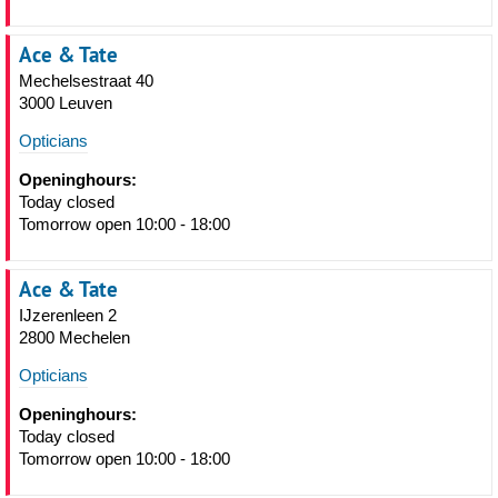
Ace & Tate
Mechelsestraat 40
3000 Leuven
Opticians
Openinghours:
Today closed
Tomorrow open 10:00 - 18:00
Ace & Tate
IJzerenleen 2
2800 Mechelen
Opticians
Openinghours:
Today closed
Tomorrow open 10:00 - 18:00