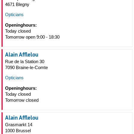
4671 Blegny
Opticians
Openinghours:
Today closed
Tomorrow open 9:00 - 18:30
Alain Afflelou
Rue de la Station 30
7090 Braine-le-Comte
Opticians
Openinghours:
Today closed
Tomorrow closed
Alain Afflelou
Grasmarkt 14
1000 Brussel