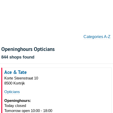
Categories A-Z
Openinghours Opticians
844 shops found
Ace & Tate
Korte Steenstraat 10
8500 Kortrijk
Opticians
Openinghours:
Today closed
Tomorrow open 10:00 - 18:00