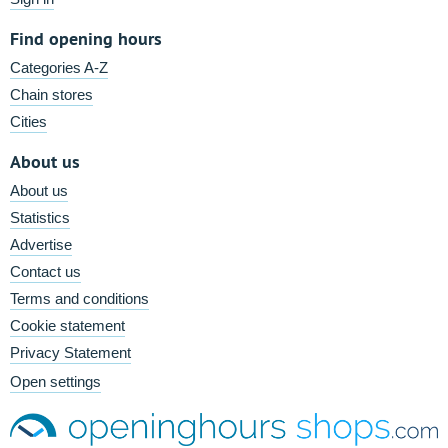
Find opening hours
Categories A-Z
Chain stores
Cities
About us
About us
Statistics
Advertise
Contact us
Terms and conditions
Cookie statement
Privacy Statement
Open settings