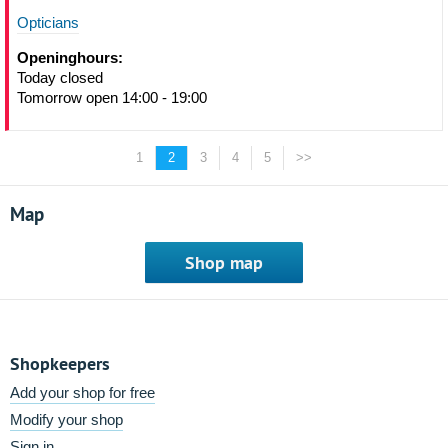
Opticians
Openinghours:
Today closed
Tomorrow open 14:00 - 19:00
1
2
3
4
5
>>
Map
Shop map
Shopkeepers
Add your shop for free
Modify your shop
Sign in