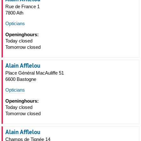
Rue de France 1
7800 Ath
Opticians
Openinghours:
Today closed
Tomorrow closed
Alain Afflelou
Place Général MacAuliffe 51
6600 Bastogne
Opticians
Openinghours:
Today closed
Tomorrow closed
Alain Afflelou
Champs de Tignée 14