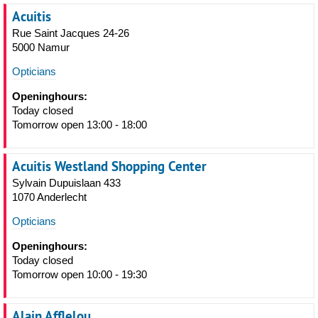
Acuitis
Rue Saint Jacques 24-26
5000 Namur
Opticians
Openinghours:
Today closed
Tomorrow open 13:00 - 18:00
Acuitis Westland Shopping Center
Sylvain Dupuislaan 433
1070 Anderlecht
Opticians
Openinghours:
Today closed
Tomorrow open 10:00 - 19:30
Alain Afflelou